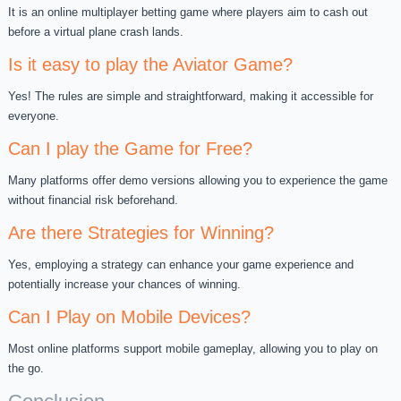
It is an online multiplayer betting game where players aim to cash out
before a virtual plane crash lands.
Is it easy to play the Aviator Game?
Yes! The rules are simple and straightforward, making it accessible for
everyone.
Can I play the Game for Free?
Many platforms offer demo versions allowing you to experience the game
without financial risk beforehand.
Are there Strategies for Winning?
Yes, employing a strategy can enhance your game experience and
potentially increase your chances of winning.
Can I Play on Mobile Devices?
Most online platforms support mobile gameplay, allowing you to play on
the go.