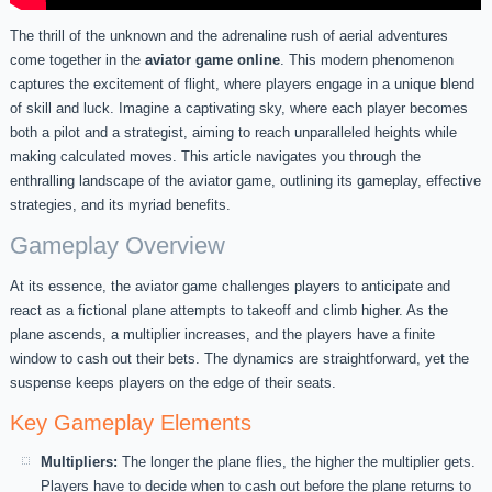
The thrill of the unknown and the adrenaline rush of aerial adventures
come together in the
aviator game online
. This modern phenomenon
captures the excitement of flight, where players engage in a unique blend
of skill and luck. Imagine a captivating sky, where each player becomes
both a pilot and a strategist, aiming to reach unparalleled heights while
making calculated moves. This article navigates you through the
enthralling landscape of the aviator game, outlining its gameplay, effective
strategies, and its myriad benefits.
Gameplay Overview
At its essence, the aviator game challenges players to anticipate and
react as a fictional plane attempts to takeoff and climb higher. As the
plane ascends, a multiplier increases, and the players have a finite
window to cash out their bets. The dynamics are straightforward, yet the
suspense keeps players on the edge of their seats.
Key Gameplay Elements
Multipliers:
The longer the plane flies, the higher the multiplier gets.
Players have to decide when to cash out before the plane returns to