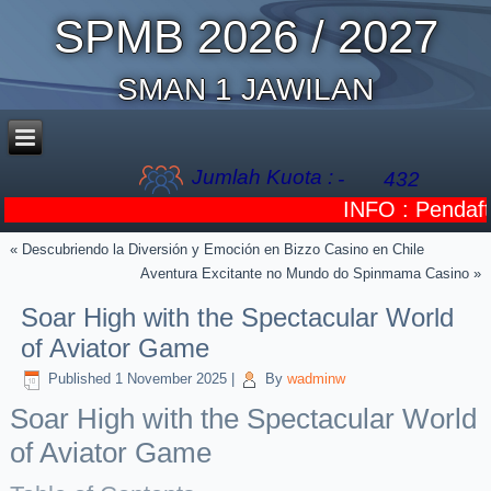
SPMB 2026 / 2027
SMAN 1 JAWILAN
Jumlah Kuota :
-
432
INFO : Pendaftar
«
Descubriendo la Diversión y Emoción en Bizzo Casino en Chile
Aventura Excitante no Mundo do Spinmama Casino
»
Soar High with the Spectacular World
of Aviator Game
Published
1 November 2025
|
By
wadminw
Soar High with the Spectacular World
of Aviator Game