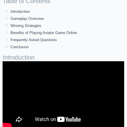
Table of Contents
Introduction
Gameplay Overview
Winning Strategies
Benefits of Playing Aviator Game Online
Frequently Asked Questions
Conclusion
Introduction