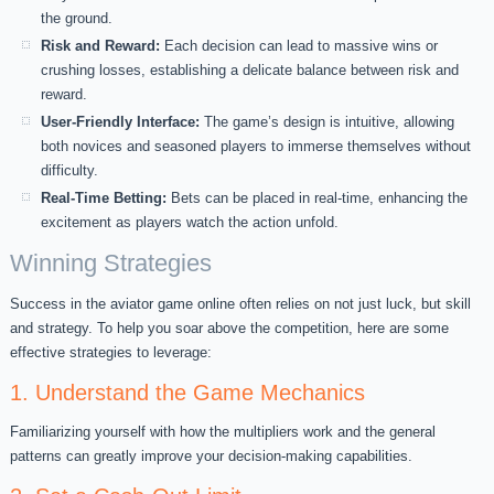
the ground.
Risk and Reward:
Each decision can lead to massive wins or
crushing losses, establishing a delicate balance between risk and
reward.
User-Friendly Interface:
The game’s design is intuitive, allowing
both novices and seasoned players to immerse themselves without
difficulty.
Real-Time Betting:
Bets can be placed in real-time, enhancing the
excitement as players watch the action unfold.
Winning Strategies
Success in the aviator game online often relies on not just luck, but skill
and strategy. To help you soar above the competition, here are some
effective strategies to leverage:
1. Understand the Game Mechanics
Familiarizing yourself with how the multipliers work and the general
patterns can greatly improve your decision-making capabilities.