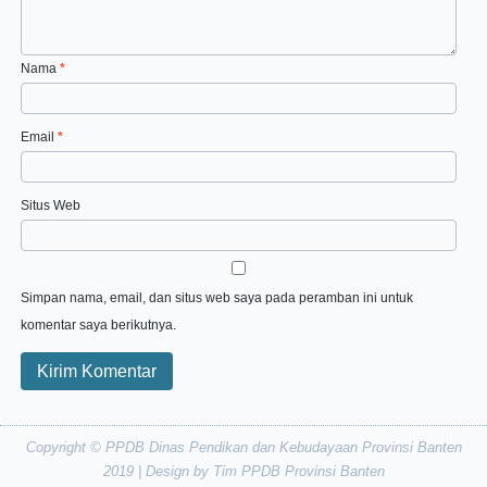
Nama
*
Email
*
Situs Web
Simpan nama, email, dan situs web saya pada peramban ini untuk
komentar saya berikutnya.
Copyright © PPDB Dinas Pendikan dan Kebudayaan Provinsi Banten
2019 | Design by Tim PPDB Provinsi Banten