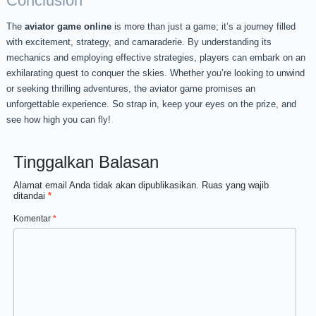
Conclusion
The
aviator game online
is more than just a game; it’s a journey filled
with excitement, strategy, and camaraderie. By understanding its
mechanics and employing effective strategies, players can embark on an
exhilarating quest to conquer the skies. Whether you’re looking to unwind
or seeking thrilling adventures, the aviator game promises an
unforgettable experience. So strap in, keep your eyes on the prize, and
see how high you can fly!
Tinggalkan Balasan
Alamat email Anda tidak akan dipublikasikan.
Ruas yang wajib
ditandai
*
Komentar
*