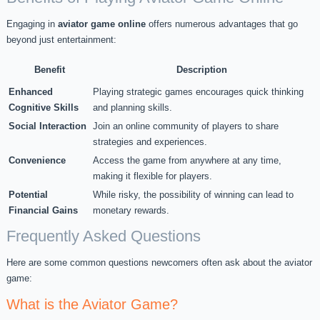
Engaging in
aviator game online
offers numerous advantages that go
beyond just entertainment:
Benefit
Description
Enhanced
Playing strategic games encourages quick thinking
Cognitive Skills
and planning skills.
Social Interaction
Join an online community of players to share
strategies and experiences.
Convenience
Access the game from anywhere at any time,
making it flexible for players.
Potential
While risky, the possibility of winning can lead to
Financial Gains
monetary rewards.
Frequently Asked Questions
Here are some common questions newcomers often ask about the aviator
game:
What is the Aviator Game?