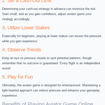
2. Set a Cash-Out Limit
Determining your cash-out strategy in advance can minimize the risk.
Start small, and as you gain confidence, adjust
aviator game
your
strategy accordingly.
3. Utilize Lower Stakes
Especially for beginners, playing at lower stakes can lessen the pressure
while you gain experience.
4. Observe Trends
Keep an eye on previous rounds to spot potential patterns, though
remember that no outcome is guaranteed. Every flight is an independent
event!
5. Play for Fun
Ultimately, the aviator game is designed for entertainment. Maintaining a
light-hearted approach can reduce pressure and enhance your gameplay
experience.
Benefits of Playing Aviator Game Online