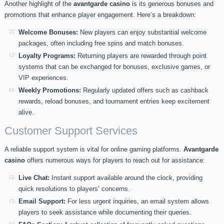
Another highlight of the
avantgarde casino
is its generous bonuses and
promotions that enhance player engagement. Here’s a breakdown:
Welcome Bonuses:
New players can enjoy substantial welcome
packages, often including free spins and match bonuses.
Loyalty Programs:
Returning players are rewarded through point
systems that can be exchanged for bonuses, exclusive games, or
VIP experiences.
Weekly Promotions:
Regularly updated offers such as cashback
rewards, reload bonuses, and tournament entries keep excitement
alive.
Customer Support Services
A reliable support system is vital for online gaming platforms.
Avantgarde
casino
offers numerous ways for players to reach out for assistance:
Live Chat:
Instant support available around the clock, providing
quick resolutions to players’ concerns.
Email Support:
For less urgent inquiries, an email system allows
players to seek assistance while documenting their queries.