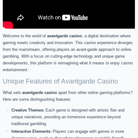
Welcome to the world of
avantgarde casino
, a digital destination where
gaming meets creativity and innovation. This casino experience diverges
from the mainstream, offering players an avant-garde approach to online
gambling. With a focus on cutting-edge technology and unique game
developments, this platform is reimagining what it means to enjoy casino
entertainment.
Unique Features of Avantgarde Casino
What sets
avantgarde casino
apart from other online gaming platforms?
Here are some distinguishing features:
Creative Themes:
Each game is designed with artistic flair and
unique narratives, providing an immersive experience beyond
traditional gambling.
Interactive Elements:
Players can engage with games in more