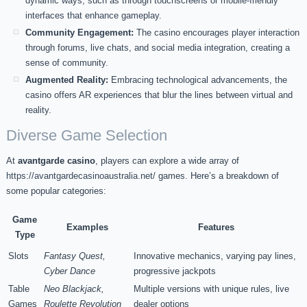
dynamic ways, such as through touchscreens or mobile-friendly
interfaces that enhance gameplay.
Community Engagement:
The casino encourages player interaction
through forums, live chats, and social media integration, creating a
sense of community.
Augmented Reality:
Embracing technological advancements, the
casino offers AR experiences that blur the lines between virtual and
reality.
Diverse Game Selection
At
avantgarde casino
, players can explore a wide array of
https://avantgardecasinoaustralia.net/
games. Here’s a breakdown of
some popular categories:
Game
Examples
Features
Type
Slots
Fantasy Quest,
Innovative mechanics, varying pay lines,
Cyber Dance
progressive jackpots
Table
Neo Blackjack,
Multiple versions with unique rules, live
Games
Roulette Revolution
dealer options