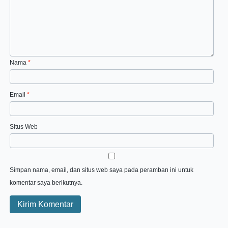
Nama
*
Email
*
Situs Web
Simpan nama, email, dan situs web saya pada peramban ini untuk
komentar saya berikutnya.