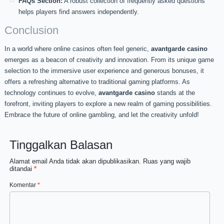
FAQs Section:
A robust collection of frequently asked questions
helps players find answers independently.
Conclusion
In a world where online casinos often feel generic,
avantgarde casino
emerges as a beacon of creativity and innovation. From its unique game
selection to the immersive user experience and generous bonuses, it
offers a refreshing alternative to traditional gaming platforms. As
technology continues to evolve,
avantgarde casino
stands at the
forefront, inviting players to explore a new realm of gaming possibilities.
Embrace the future of online gambling, and let the creativity unfold!
Tinggalkan Balasan
Alamat email Anda tidak akan dipublikasikan.
Ruas yang wajib
ditandai
*
Komentar
*