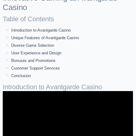
Casino
Table of Contents
Introduction to Avantgarde Casino
Unique Features of Avantgarde Casino
Diverse Game Selection
User Experience and Design
Bonuses and Promotions
Customer Support Services
Conclusion
Introduction to Avantgarde Casino