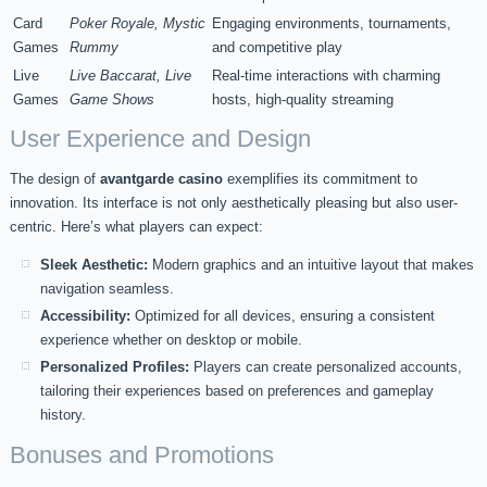
Card
Poker Royale, Mystic
Engaging environments, tournaments,
Games
Rummy
and competitive play
Live
Live Baccarat, Live
Real-time interactions with charming
Games
Game Shows
hosts, high-quality streaming
User Experience and Design
The design of
avantgarde casino
exemplifies its commitment to
innovation. Its interface is not only aesthetically pleasing but also user-
centric. Here’s what players can expect:
Sleek Aesthetic:
Modern graphics and an intuitive layout that makes
navigation seamless.
Accessibility:
Optimized for all devices, ensuring a consistent
experience whether on desktop or mobile.
Personalized Profiles:
Players can create personalized accounts,
tailoring their experiences based on preferences and gameplay
history.
Bonuses and Promotions