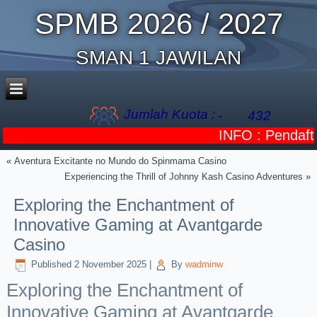
SPMB 2026 / 2027
SMAN 1 JAWILAN
Jumlah Kuota :
-
432
INFO : Pendaftar
«
Aventura Excitante no Mundo do Spinmama Casino
Experiencing the Thrill of Johnny Kash Casino Adventures
»
Exploring the Enchantment of
Innovative Gaming at Avantgarde
Casino
Published
2 November 2025
|
By
wadminw
Exploring the Enchantment of
Innovative Gaming at Avantgarde