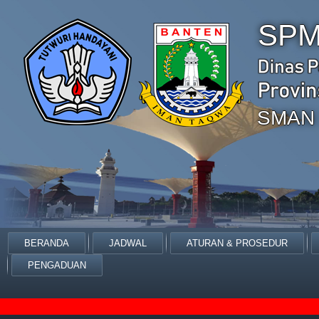
SPM
SMAN 
BERANDA
JADWAL
ATURAN & PROSEDUR
PENGADUAN