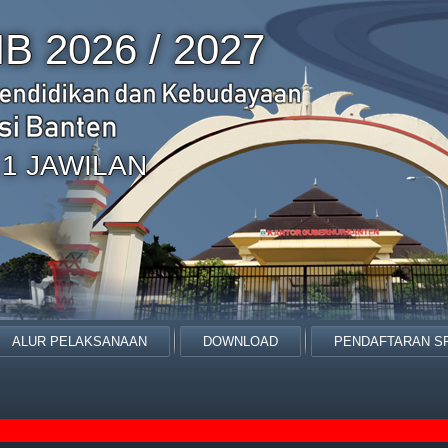
B 2026 / 2027
1 JAWILAN
ALUR PELAKSANAAN
DOWNLOAD
PENDAFTARAN SP