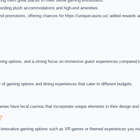
ing them great places to meet fellow gaming enthusiasts.
roviding plush accommodations and high-end amenities.
nd promotions, offering chances for
https://uniquecasino.us/
added rewards a
gaming options, and a strong focus on immersive guest experiences compared to
of gaming options and dining experiences that cater to different budgets.
y areas have local casinos that incorporate unique elements in their design a
?
 and innovative gaming options such as VR games or themed experiences you ma