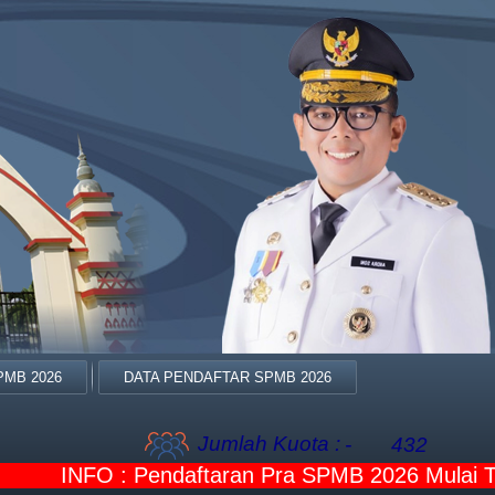
MB 2026
DATA PENDAFTAR SPMB 2026
Jumlah Kuota :
-
432
INFO : Pendaftaran Pra SPMB 2026 Mulai Tangga