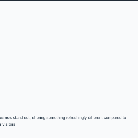
asinos
stand out, offering something refreshingly different compared to
 visitors.