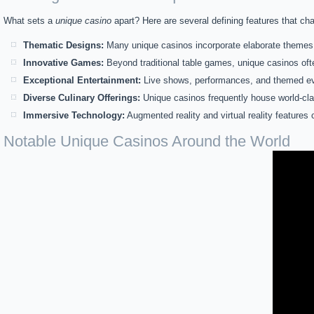
What sets a
unique casino
apart? Here are several defining features that ch
Thematic Designs:
Many unique casinos incorporate elaborate themes tha
Innovative Games:
Beyond traditional table games, unique casinos oft
Exceptional Entertainment:
Live shows, performances, and themed even
Diverse Culinary Offerings:
Unique casinos frequently house world-cla
Immersive Technology:
Augmented reality and virtual reality features
Notable Unique Casinos Around the World