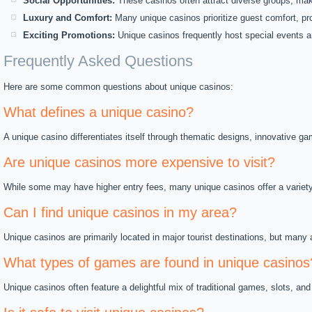
Social Opportunities:
These casinos often attract diverse groups, mak
Luxury and Comfort:
Many unique casinos prioritize guest comfort, p
Exciting Promotions:
Unique casinos frequently host special events a
Frequently Asked Questions
Here are some common questions about unique casinos:
What defines a unique casino?
A unique casino differentiates itself through thematic designs, innovative 
Are unique casinos more expensive to visit?
While some may have higher entry fees, many unique casinos offer a variety 
Can I find unique casinos in my area?
Unique casinos are primarily located in major tourist destinations, but man
What types of games are found in unique casinos
Unique casinos often feature a delightful mix of traditional games, slots,