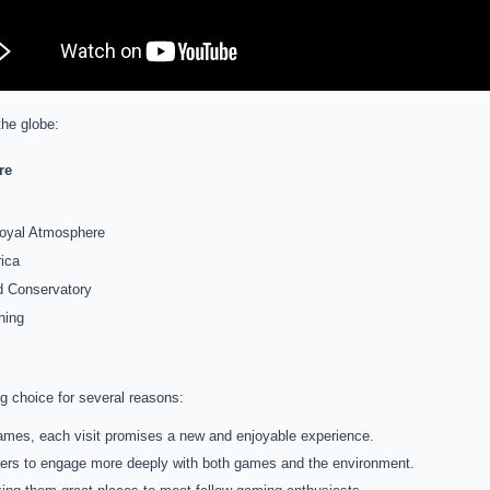
the globe:
re
 Royal Atmosphere
ica
d Conservatory
ning
g choice for several reasons:
mes, each visit promises a new and enjoyable experience.
yers to engage more deeply with both games and the environment.