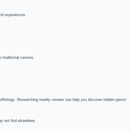
nd experiences.
 traditional casinos.
nd offerings. Researching nearby venues can help you discover hidden gems!
y not find elsewhere.