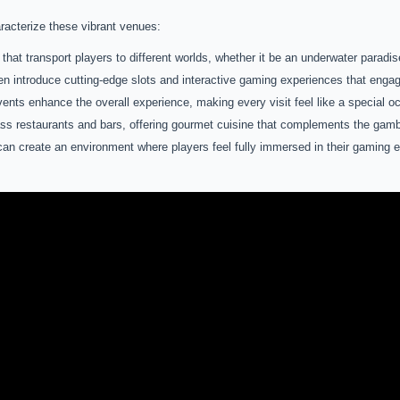
aracterize these vibrant venues:
t transport players to different worlds, whether it be an underwater paradise 
en introduce cutting-edge slots and interactive gaming experiences that engag
ts enhance the overall experience, making every visit feel like a special o
ss restaurants and bars, offering gourmet cuisine that complements the gamb
 can create an environment where players feel fully immersed in their gaming 