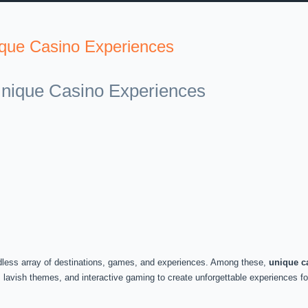
ique Casino Experiences
Unique Casino Experiences
endless array of destinations, games, and experiences. Among these,
unique c
 lavish themes, and interactive gaming to create unforgettable experiences for