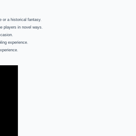
or a historical fantasy.
e players in novel ways.
ccasion.
ling experience.
experience.