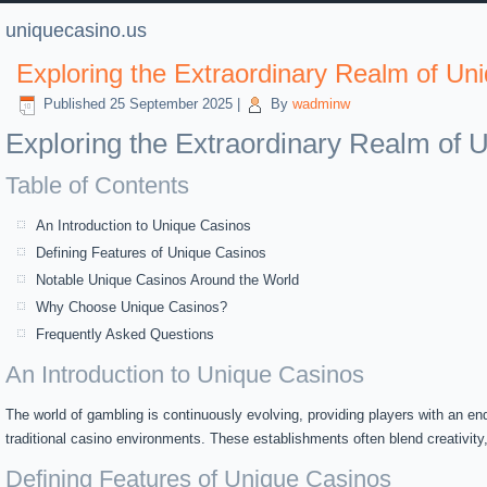
uniquecasino.us
Exploring the Extraordinary Realm of Un
Published
25 September 2025
|
By
wadminw
Exploring the Extraordinary Realm of 
Table of Contents
An Introduction to Unique Casinos
Defining Features of Unique Casinos
Notable Unique Casinos Around the World
Why Choose Unique Casinos?
Frequently Asked Questions
An Introduction to Unique Casinos
The world of gambling is continuously evolving, providing players with an 
traditional casino environments. These establishments often blend creativity,
Defining Features of Unique Casinos