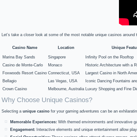
Let’s take a closer look at some of the most notable unique casinos around 
Casino Name
Location
Unique Featu
Marina Bay Sands
Singapore
Infinity Pool on the Rooftop
Casino de Monte-Carlo
Monaco
Historic Architecture with a
Foxwoods Resort Casino
Connecticut, USA
Largest Casino in North Amer
Bellagio
Las Vegas, USA
Iconic Dancing Fountains an
Crown Casino
Melbourne, Australia
Luxury Shopping and Fine Di
Why Choose Unique Casinos?
Selecting a
unique casino
for your gaming adventures can be an exhilaratin
Memorable Experiences:
With themed environments and innovative ga
Engagement:
Interactive elements and unique entertainment allow pla