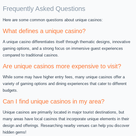
Frequently Asked Questions
Here are some common questions about unique casinos:
What defines a unique casino?
A unique casino differentiates itself through thematic designs, innovative
gaming options, and a strong focus on immersive guest experiences
compared to traditional casinos.
Are unique casinos more expensive to visit?
While some may have higher entry fees, many unique casinos offer a
variety of gaming options and dining experiences that cater to different
budgets.
Can I find unique casinos in my area?
Unique casinos are primarily located in major tourist destinations, but
many areas have local casinos that incorporate unique elements in their
design and offerings. Researching nearby venues can help you discover
hidden gems!