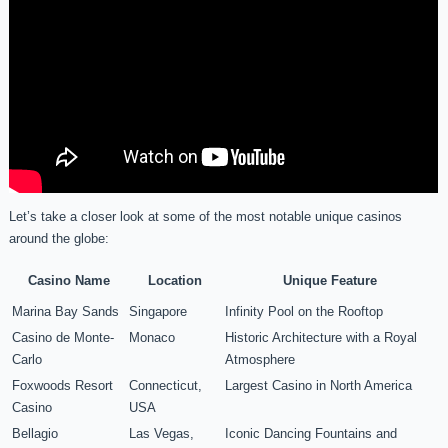
Let’s take a closer look at some of the most notable unique casinos
around the globe:
Casino Name
Location
Unique Feature
Marina Bay Sands
Singapore
Infinity Pool on the Rooftop
Casino de Monte-
Monaco
Historic Architecture with a Royal
Carlo
Atmosphere
Foxwoods Resort
Connecticut,
Largest Casino in North America
Casino
USA
Bellagio
Las Vegas,
Iconic Dancing Fountains and