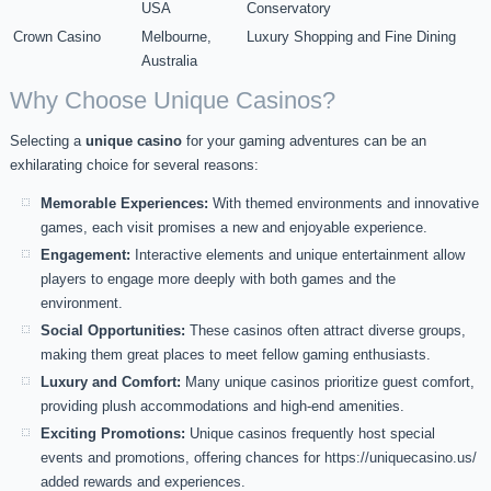
USA
Conservatory
Crown Casino
Melbourne,
Luxury Shopping and Fine Dining
Australia
Why Choose Unique Casinos?
Selecting a
unique casino
for your gaming adventures can be an
exhilarating choice for several reasons:
Memorable Experiences:
With themed environments and innovative
games, each visit promises a new and enjoyable experience.
Engagement:
Interactive elements and unique entertainment allow
players to engage more deeply with both games and the
environment.
Social Opportunities:
These casinos often attract diverse groups,
making them great places to meet fellow gaming enthusiasts.
Luxury and Comfort:
Many unique casinos prioritize guest comfort,
providing plush accommodations and high-end amenities.
Exciting Promotions:
Unique casinos frequently host special
events and promotions, offering chances for
https://uniquecasino.us/
added rewards and experiences.