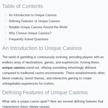
Table of Contents
An Introduction to Unique Casinos
Defining Features of Unique Casinos
Notable Unique Casinos Around the World
Why Choose Unique Casinos?
Frequently Asked Questions
An Introduction to Unique Casinos
The world of gambling is continuously evolving, providing players with an
endless array of destinations, games, and experiences. Among these,
unique casinos
stand out, offering something refreshingly different
compared to traditional casino environments. These establishments often
blend creativity, lavish themes, and interactive gaming to create
unforgettable experiences for visitors.
Defining Features of Unique Casinos
What sets a
unique casino
apart? Here are several defining features that
characterize these vibrant venues: