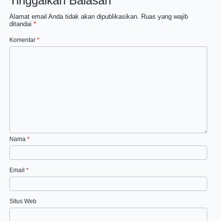
Tinggalkan Balasan
Alamat email Anda tidak akan dipublikasikan.
Ruas yang wajib
ditandai
*
Komentar
*
Nama
*
Email
*
Situs Web