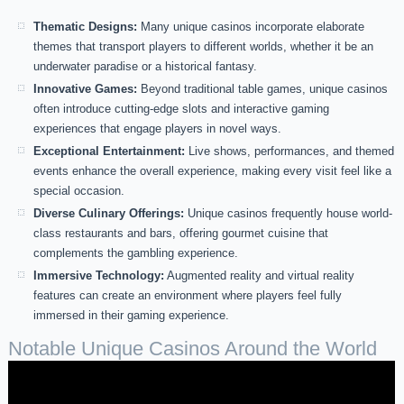
Thematic Designs:
Many unique casinos incorporate elaborate
themes that transport players to different worlds, whether it be an
underwater paradise or a historical fantasy.
Innovative Games:
Beyond traditional table games, unique casinos
often introduce cutting-edge slots and interactive gaming
experiences that engage players in novel ways.
Exceptional Entertainment:
Live shows, performances, and themed
events enhance the overall experience, making every visit feel like a
special occasion.
Diverse Culinary Offerings:
Unique casinos frequently house world-
class restaurants and bars, offering gourmet cuisine that
complements the gambling experience.
Immersive Technology:
Augmented reality and virtual reality
features can create an environment where players feel fully
immersed in their gaming experience.
Notable Unique Casinos Around the World