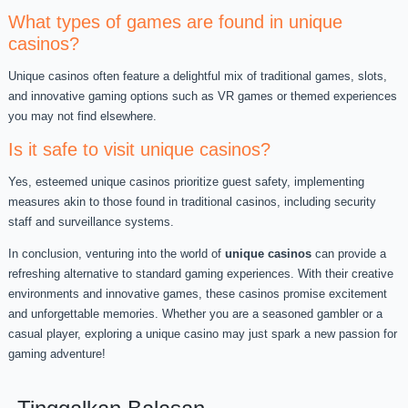
What types of games are found in unique
casinos?
Unique casinos often feature a delightful mix of traditional games, slots,
and innovative gaming options such as VR games or themed experiences
you may not find elsewhere.
Is it safe to visit unique casinos?
Yes, esteemed unique casinos prioritize guest safety, implementing
measures akin to those found in traditional casinos, including security
staff and surveillance systems.
In conclusion, venturing into the world of
unique casinos
can provide a
refreshing alternative to standard gaming experiences. With their creative
environments and innovative games, these casinos promise excitement
and unforgettable memories. Whether you are a seasoned gambler or a
casual player, exploring a unique casino may just spark a new passion for
gaming adventure!