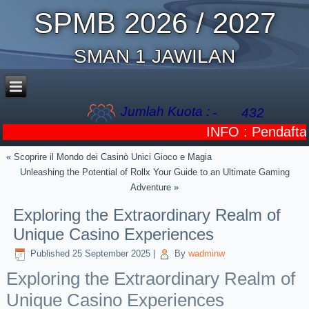
SPMB 2026 / 2027
SMAN 1 JAWILAN
Jumlah Kuota :
-
432
INFO : Pendaftara
«
Scoprire il Mondo dei Casinò Unici Gioco e Magia
Unleashing the Potential of Rollx Your Guide to an Ultimate Gaming
Adventure
»
Exploring the Extraordinary Realm of
Unique Casino Experiences
Published
25 September 2025
|
By
wadminw
Exploring the Extraordinary Realm of
Unique Casino Experiences