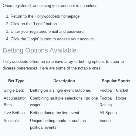
Once registered, accessing your account is seamless:
Return to the Hollywoodbets homepage.
Click on the “Login” button.
Enter your registered email and password.
Click the “Login” button to access your account.
Betting Options Available
Hollywoodbets offers an extensive array of betting options to cater to
diverse preferences. Here are some of the notable ones:
Bet Type
Description
Popular Sports
Single Bets
Betting on a single event outcome.
Football, Cricket
Accumulator
Combining multiple selections into one
Football, Horse
Bets
wager.
Racing
Live Betting
Betting during the live event.
All Sports
Specials
Unique betting markets such as
Various
political events.