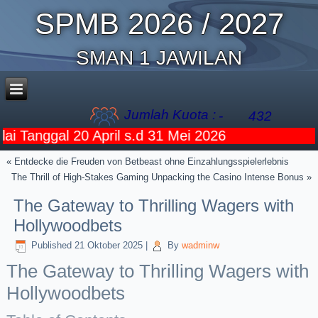
SPMB 2026 / 2027
SMAN 1 JAWILAN
Jumlah Kuota :
-
432
Tanggal 20 April s.d 31 Mei 2026
«
Entdecke die Freuden von Betbeast ohne Einzahlungsspielerlebnis
The Thrill of High-Stakes Gaming Unpacking the Casino Intense Bonus
»
The Gateway to Thrilling Wagers with
Hollywoodbets
Published
21 Oktober 2025
|
By
wadminw
The Gateway to Thrilling Wagers with
Hollywoodbets