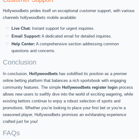
Hollywoodbets prides itself on exceptional customer support, with various
channels
hollywoodbets mobile
available:
Live Chat:
Instant support for urgent inquiries.
Email Support:
A dedicated email for detailed inquiries.
Help Center:
A comprehensive section addressing common
questions and concerns.
Conclusion
In conclusion,
Hollywoodbets
has solidified its position as a premier
online betting platform that balances a rich sportsbook with engaging
community features. The simple
Hollywoodbets register login
process
allows new users to swiftly dive into the world of exciting wagering, while
existing bettors continue to enjoy a robust selection of sports and
promotions. Whether you’re looking to place your first bet or you’re a
seasoned player, Hollywoodbets promises an exhilarating experience
crafted just for you!
FAQs