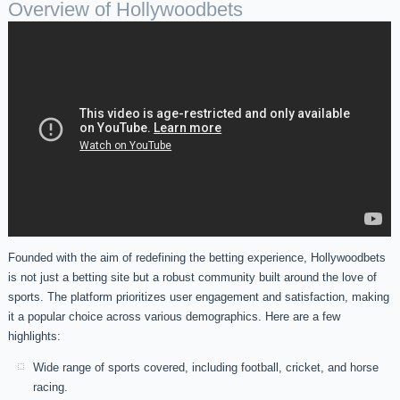
Overview of Hollywoodbets
Founded with the aim of redefining the betting experience, Hollywoodbets
is not just a betting site but a robust community built around the love of
sports. The platform prioritizes user engagement and satisfaction, making
it a popular choice across various demographics. Here are a few
highlights:
Wide range of sports covered, including football, cricket, and horse
racing.