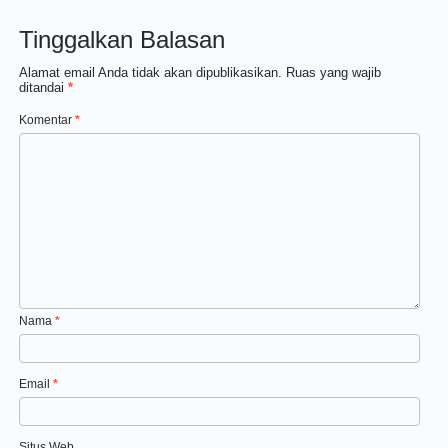
Tinggalkan Balasan
Alamat email Anda tidak akan dipublikasikan.
Ruas yang wajib
ditandai
*
Komentar
*
Nama
*
Email
*
Situs Web