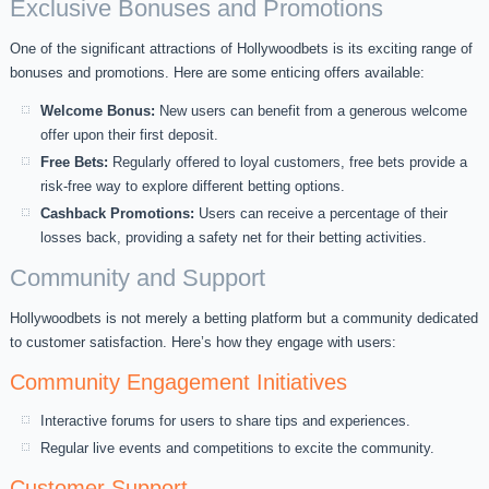
Exclusive Bonuses and Promotions
One of the significant attractions of Hollywoodbets is its exciting range of
bonuses and promotions. Here are some enticing offers available:
Welcome Bonus:
New users can benefit from a generous welcome
offer upon their first deposit.
Free Bets:
Regularly offered to loyal customers, free bets provide a
risk-free way to explore different betting options.
Cashback Promotions:
Users can receive a percentage of their
losses back, providing a safety net for their betting activities.
Community and Support
Hollywoodbets is not merely a betting platform but a community dedicated
to customer satisfaction. Here’s how they engage with users:
Community Engagement Initiatives
Interactive forums for users to share tips and experiences.
Regular live events and competitions to excite the community.
Customer Support