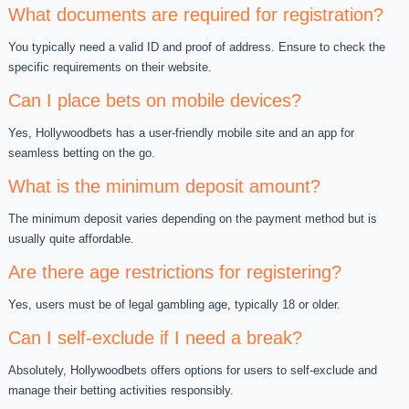
What documents are required for registration?
You typically need a valid ID and proof of address. Ensure to check the
specific requirements on their website.
Can I place bets on mobile devices?
Yes, Hollywoodbets has a user-friendly mobile site and an app for
seamless betting on the go.
What is the minimum deposit amount?
The minimum deposit varies depending on the payment method but is
usually quite affordable.
Are there age restrictions for registering?
Yes, users must be of legal gambling age, typically 18 or older.
Can I self-exclude if I need a break?
Absolutely, Hollywoodbets offers options for users to self-exclude and
manage their betting activities responsibly.