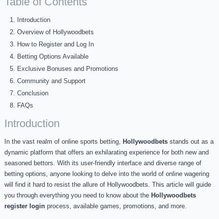
Table of Contents
Introduction
Overview of Hollywoodbets
How to Register and Log In
Betting Options Available
Exclusive Bonuses and Promotions
Community and Support
Conclusion
FAQs
Introduction
In the vast realm of online sports betting,
Hollywoodbets
stands out as a
dynamic platform that offers an exhilarating experience for both new and
seasoned bettors. With its user-friendly interface and diverse range of
betting options, anyone looking to delve into the world of online wagering
will find it hard to resist the allure of Hollywoodbets. This article will guide
you through everything you need to know about the
Hollywoodbets
register login
process, available games, promotions, and more.