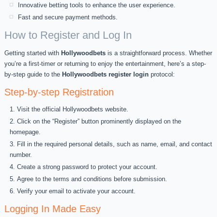
Innovative betting tools to enhance the user experience.
Fast and secure payment methods.
How to Register and Log In
Getting started with
Hollywoodbets
is a straightforward process. Whether
you’re a first-timer or returning to enjoy the entertainment, here’s a step-
by-step guide to the
Hollywoodbets register login
protocol:
Step-by-step Registration
Visit the official Hollywoodbets website.
Click on the “Register” button prominently displayed on the
homepage.
Fill in the required personal details, such as name, email, and contact
number.
Create a strong password to protect your account.
Agree to the terms and conditions before submission.
Verify your email to activate your account.
Logging In Made Easy