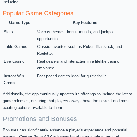
including:
Popular Game Categories
Game Type
Key Features
Slots
Various themes, bonus rounds, and jackpot
opportunities.
Table Games
Classic favorites such as Poker, Blackjack, and
Roulette.
Live Casino
Real dealers and interaction in a lifelike casino
ambiance.
Instant Win
Fast-paced games ideal for quick thrills.
Games
Additionally, the app continually updates its offerings to include the latest
game releases, ensuring that players always have the newest and most
exciting options available to them.
Promotions and Bonuses
Bonuses can significantly enhance a player’s experience and potential
rewards.
Casino Days APK
is known for offering a robust array of