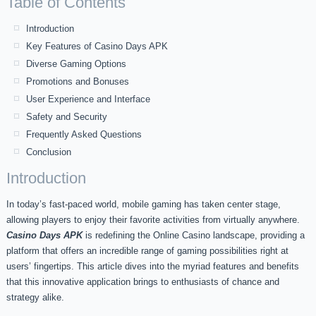
Table of Contents
Introduction
Key Features of Casino Days APK
Diverse Gaming Options
Promotions and Bonuses
User Experience and Interface
Safety and Security
Frequently Asked Questions
Conclusion
Introduction
In today’s fast-paced world, mobile gaming has taken center stage,
allowing players to enjoy their favorite activities from virtually anywhere.
Casino Days APK
is redefining the Online Casino landscape, providing a
platform that offers an incredible range of gaming possibilities right at
users’ fingertips. This article dives into the myriad features and benefits
that this innovative application brings to enthusiasts of chance and
strategy alike.