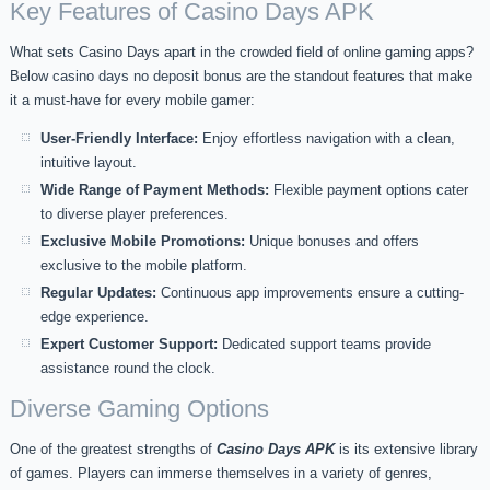
Key Features of Casino Days APK
What sets Casino Days apart in the crowded field of online gaming apps?
Below
casino days no deposit bonus
are the standout features that make
it a must-have for every mobile gamer:
User-Friendly Interface:
Enjoy effortless navigation with a clean,
intuitive layout.
Wide Range of Payment Methods:
Flexible payment options cater
to diverse player preferences.
Exclusive Mobile Promotions:
Unique bonuses and offers
exclusive to the mobile platform.
Regular Updates:
Continuous app improvements ensure a cutting-
edge experience.
Expert Customer Support:
Dedicated support teams provide
assistance round the clock.
Diverse Gaming Options
One of the greatest strengths of
Casino Days APK
is its extensive library
of games. Players can immerse themselves in a variety of genres,