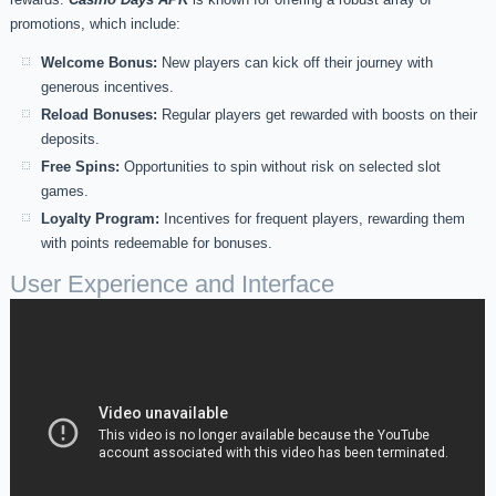
promotions, which include:
Welcome Bonus:
New players can kick off their journey with
generous incentives.
Reload Bonuses:
Regular players get rewarded with boosts on their
deposits.
Free Spins:
Opportunities to spin without risk on selected slot
games.
Loyalty Program:
Incentives for frequent players, rewarding them
with points redeemable for bonuses.
User Experience and Interface