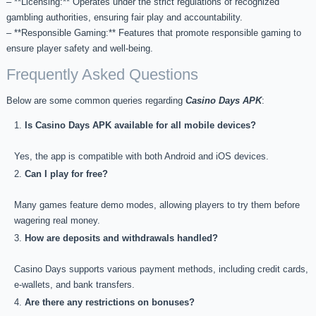
– **Licensing:** Operates under the strict regulations of recognized
gambling authorities, ensuring fair play and accountability.
– **Responsible Gaming:** Features that promote responsible gaming to
ensure player safety and well-being.
Frequently Asked Questions
Below are some common queries regarding
Casino Days APK
:
Is Casino Days APK available for all mobile devices?
Yes, the app is compatible with both Android and iOS devices.
Can I play for free?
Many games feature demo modes, allowing players to try them before
wagering real money.
How are deposits and withdrawals handled?
Casino Days supports various payment methods, including credit cards,
e-wallets, and bank transfers.
Are there any restrictions on bonuses?