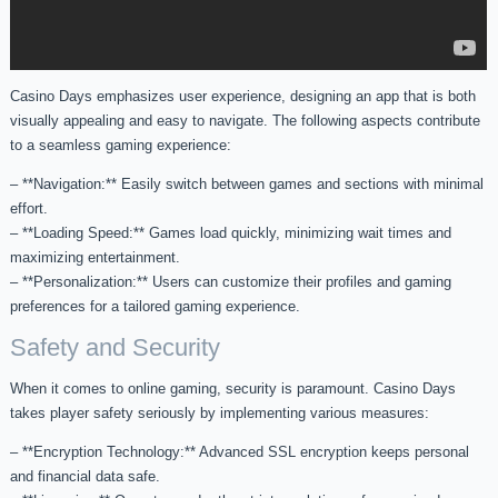
Casino Days emphasizes user experience, designing an app that is both
visually appealing and easy to navigate. The following aspects contribute
to a seamless gaming experience:
– **Navigation:** Easily switch between games and sections with minimal
effort.
– **Loading Speed:** Games load quickly, minimizing wait times and
maximizing entertainment.
– **Personalization:** Users can customize their profiles and gaming
preferences for a tailored gaming experience.
Safety and Security
When it comes to online gaming, security is paramount. Casino Days
takes player safety seriously by implementing various measures:
– **Encryption Technology:** Advanced SSL encryption keeps personal
and financial data safe.