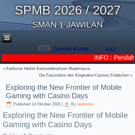
SPMB 2026 / 2027
SMAN 1 JAWILAN
Jumlah Kuota :
-
432
INFO : Pendaftar
«
Kiehtovat Hetket Kasinoelämyksen Maailmassa
Die Faszination des Kingmaker-Casinos Entdecken
»
Exploring the New Frontier of Mobile
Gaming with Casino Days
Published
14 Oktober 2025
|
By
wadminw
Exploring the New Frontier of Mobile
Gaming with Casino Days