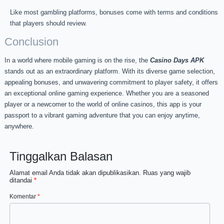
Like most gambling platforms, bonuses come with terms and conditions
that players should review.
Conclusion
In a world where mobile gaming is on the rise, the
Casino Days APK
stands out as an extraordinary platform. With its diverse game selection,
appealing bonuses, and unwavering commitment to player safety, it offers
an exceptional online gaming experience. Whether you are a seasoned
player or a newcomer to the world of online casinos, this app is your
passport to a vibrant gaming adventure that you can enjoy anytime,
anywhere.
Tinggalkan Balasan
Alamat email Anda tidak akan dipublikasikan.
Ruas yang wajib
ditandai
*
Komentar
*