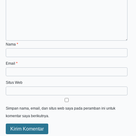
Nama
*
Email
*
Situs Web
Simpan nama, email, dan situs web saya pada peramban ini untuk
komentar saya berikutnya.