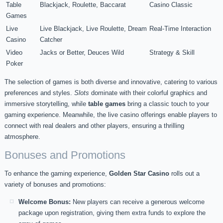
Table
Blackjack, Roulette, Baccarat
Casino Classic
Games
Live
Live Blackjack, Live Roulette, Dream
Real-Time Interaction
Casino
Catcher
Video
Jacks or Better, Deuces Wild
Strategy & Skill
Poker
The selection of games is both diverse and innovative, catering to various
preferences and styles.
Slots
dominate with their colorful graphics and
immersive storytelling, while
table games
bring a classic touch to your
gaming experience. Meanwhile, the live casino offerings enable players to
connect with real dealers and other players, ensuring a thrilling
atmosphere.
Bonuses and Promotions
To enhance the gaming experience,
Golden Star Casino
rolls out a
variety of bonuses and promotions:
Welcome Bonus:
New players can receive a generous welcome
package upon registration, giving them extra funds to explore the