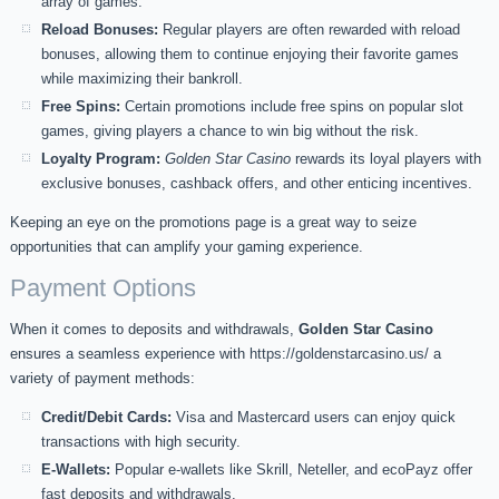
array of games.
Reload Bonuses:
Regular players are often rewarded with reload
bonuses, allowing them to continue enjoying their favorite games
while maximizing their bankroll.
Free Spins:
Certain promotions include free spins on popular slot
games, giving players a chance to win big without the risk.
Loyalty Program:
Golden Star Casino
rewards its loyal players with
exclusive bonuses, cashback offers, and other enticing incentives.
Keeping an eye on the promotions page is a great way to seize
opportunities that can amplify your gaming experience.
Payment Options
When it comes to deposits and withdrawals,
Golden Star Casino
ensures a seamless experience with
https://goldenstarcasino.us/
a
variety of payment methods:
Credit/Debit Cards:
Visa and Mastercard users can enjoy quick
transactions with high security.
E-Wallets:
Popular e-wallets like Skrill, Neteller, and ecoPayz offer
fast deposits and withdrawals.