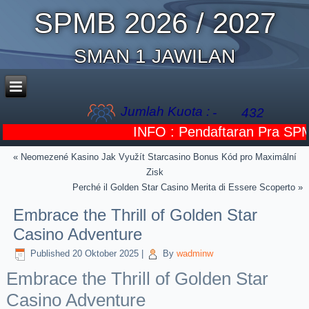
SPMB 2026 / 2027
SMAN 1 JAWILAN
Jumlah Kuota :
-
432
INFO : Pendaftaran Pra SPMB 
«
Neomezené Kasino Jak Využít Starcasino Bonus Kód pro Maximální
Zisk
Perché il Golden Star Casino Merita di Essere Scoperto
»
Embrace the Thrill of Golden Star
Casino Adventure
Published
20 Oktober 2025
|
By
wadminw
Embrace the Thrill of Golden Star
Casino Adventure