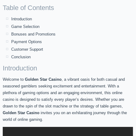
Table of Contents
Introduction
Game Selection
Bonuses and Promotions
Payment Options
Customer Support
Conclusion
Introduction
Welcome to
Golden Star Casino
, a vibrant oasis for both casual and
seasoned gamblers seeking excitement and entertainment. With a
plethora of gaming options and an engaging environment, this online
casino is designed to satisfy every player’s desires. Whether you are
drawn to the spin of the slot machine or the strategy of table games,
Golden Star Casino
invites you on an exhilarating journey through the
world of online gaming.