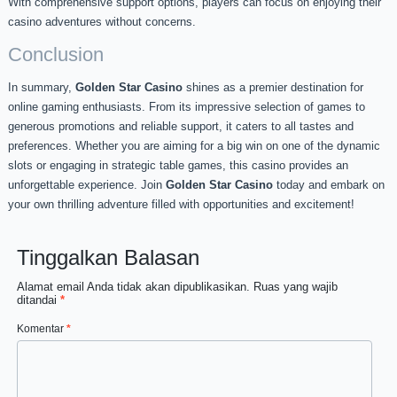
With comprehensive support options, players can focus on enjoying their
casino adventures without concerns.
Conclusion
In summary,
Golden Star Casino
shines as a premier destination for
online gaming enthusiasts. From its impressive selection of games to
generous promotions and reliable support, it caters to all tastes and
preferences. Whether you are aiming for a big win on one of the dynamic
slots or engaging in strategic table games, this casino provides an
unforgettable experience. Join
Golden Star Casino
today and embark on
your own thrilling adventure filled with opportunities and excitement!
Tinggalkan Balasan
Alamat email Anda tidak akan dipublikasikan.
Ruas yang wajib
ditandai
*
Komentar
*