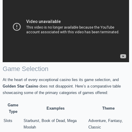
Game Selection
At the heart of every exceptional casino lies its game selection, and
Golden Star Casino
does not disappoint. Here’s a comparative table
showcasing some of the primary categories of games offered:
Game
Examples
Theme
Type
Slots
Starburst, Book of Dead, Mega
Adventure, Fantasy,
Moolah
Classic