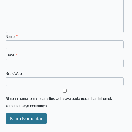
Nama
*
Email
*
Situs Web
Simpan nama, email, dan situs web saya pada peramban ini untuk
komentar saya berikutnya.