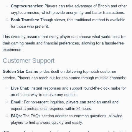
Cryptocurrencies:
Players can take advantage of Bitcoin and other
cryptocurrencies, which provide anonymity and faster transactions.
Bank Transfers:
Though slower, this traditional method is available
for those who prefer it.
This diversity assures that every player can choose what works best for
their gaming needs and financial preferences, allowing for a hassle-free
experience.
Customer Support
Golden Star Casino
prides itself on delivering top-notch customer
service. Players can reach out for assistance through multiple channels:
Live Chat:
Instant responses and support round-the-clock make for
an efficient way to resolve any queries.
Email:
For non-urgent inquiries, players can send an email and
expect a professional response within 24 hours.
FAQs:
The FAQs section addresses common questions, allowing
players to find answers quickly and easily.