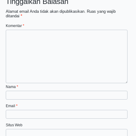
Tinggalkan Balasan
Alamat email Anda tidak akan dipublikasikan.
Ruas yang wajib
ditandai
*
Komentar
*
Nama
*
Email
*
Situs Web