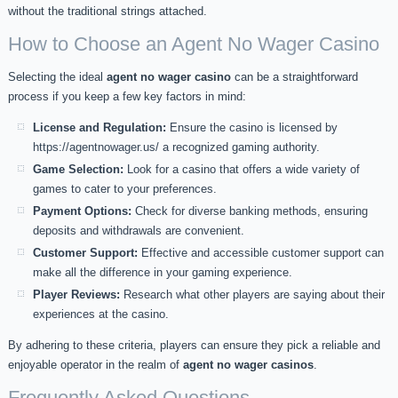
without the traditional strings attached.
How to Choose an Agent No Wager Casino
Selecting the ideal
agent no wager casino
can be a straightforward
process if you keep a few key factors in mind:
License and Regulation:
Ensure the casino is licensed by
https://agentnowager.us/
a recognized gaming authority.
Game Selection:
Look for a casino that offers a wide variety of
games to cater to your preferences.
Payment Options:
Check for diverse banking methods, ensuring
deposits and withdrawals are convenient.
Customer Support:
Effective and accessible customer support can
make all the difference in your gaming experience.
Player Reviews:
Research what other players are saying about their
experiences at the casino.
By adhering to these criteria, players can ensure they pick a reliable and
enjoyable operator in the realm of
agent no wager casinos
.
Frequently Asked Questions