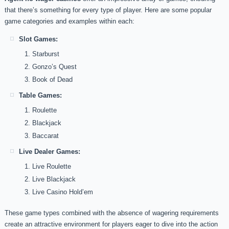
that there’s something for every type of player. Here are some popular
game categories and examples within each:
Slot Games:
Starburst
Gonzo’s Quest
Book of Dead
Table Games:
Roulette
Blackjack
Baccarat
Live Dealer Games:
Live Roulette
Live Blackjack
Live Casino Hold’em
These game types combined with the absence of wagering requirements
create an attractive environment for players eager to dive into the action