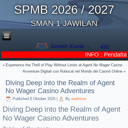
SPMB 2026 / 2027
SMAN 1 JAWILAN
Jumlah Kuota :
-
432
INFO : Pendaftara
«
Experience the Thrill of Play Without Limits at Agent No Wager Casino
Avventure Digitali con Robocat nel Mondo dei Casinò Online
»
Diving Deep into the Realm of Agent
No Wager Casino Adventures
Published
8 Oktober 2025
|
By
wadminw
Diving Deep into the Realm of Agent
No Wager Casino Adventures