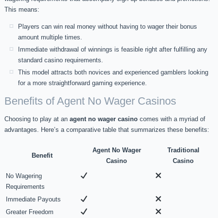
This means:
Players can win real money without having to wager their bonus
amount multiple times.
Immediate withdrawal of winnings is feasible right after fulfilling any
standard casino requirements.
This model attracts both novices and experienced gamblers looking
for a more straightforward gaming experience.
Benefits of Agent No Wager Casinos
Choosing to play at an
agent no wager casino
comes with a myriad of
advantages. Here’s a comparative table that summarizes these benefits:
Agent No Wager
Traditional
Benefit
Casino
Casino
No Wagering
Requirements
Immediate Payouts
Greater Freedom