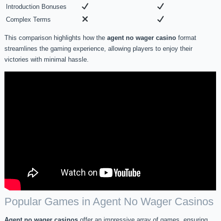
Introduction Bonuses
Complex Terms
This comparison highlights how the
agent no wager casino
format
streamlines the gaming experience, allowing players to enjoy their
victories with minimal hassle.
Popular Games in Agent No Wager Casinos
Agent no wager casinos
offer an impressive array of games, ensuring