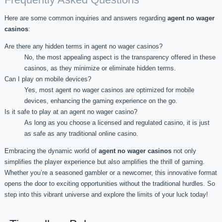
Here are some common inquiries and answers regarding
agent no wager
casinos
:
Are there any hidden terms in agent no wager casinos?
No, the most appealing aspect is the transparency offered in these
casinos, as they minimize or eliminate hidden terms.
Can I play on mobile devices?
Yes, most agent no wager casinos are optimized for mobile
devices, enhancing the gaming experience on the go.
Is it safe to play at an agent no wager casino?
As long as you choose a licensed and regulated casino, it is just
as safe as any traditional online casino.
Embracing the dynamic world of
agent no wager casinos
not only
simplifies the player experience but also amplifies the thrill of gaming.
Whether you’re a seasoned gambler or a newcomer, this innovative format
opens the door to exciting opportunities without the traditional hurdles. So
step into this vibrant universe and explore the limits of your luck today!