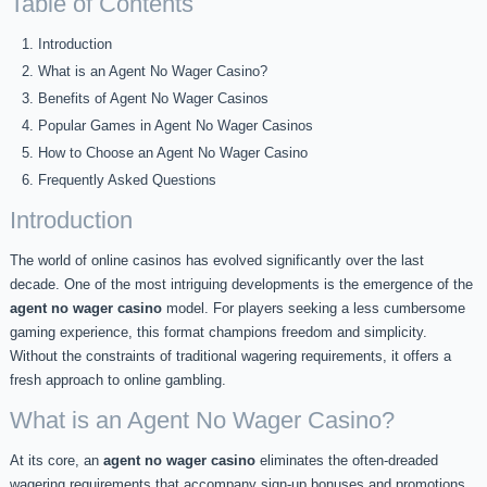
Table of Contents
Introduction
What is an Agent No Wager Casino?
Benefits of Agent No Wager Casinos
Popular Games in Agent No Wager Casinos
How to Choose an Agent No Wager Casino
Frequently Asked Questions
Introduction
The world of online casinos has evolved significantly over the last
decade. One of the most intriguing developments is the emergence of the
agent no wager casino
model. For players seeking a less cumbersome
gaming experience, this format champions freedom and simplicity.
Without the constraints of traditional wagering requirements, it offers a
fresh approach to online gambling.
What is an Agent No Wager Casino?
At its core, an
agent no wager casino
eliminates the often-dreaded
wagering requirements that accompany sign-up bonuses and promotions.