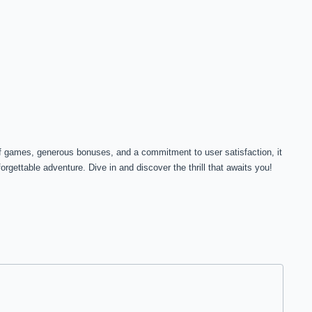
 of games, generous bonuses, and a commitment to user satisfaction, it
rgettable adventure. Dive in and discover the thrill that awaits you!