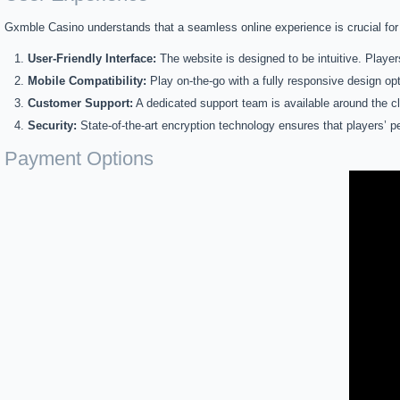
Gxmble Casino understands that a seamless online experience is crucial for
User-Friendly Interface:
The website is designed to be intuitive. Player
Mobile Compatibility:
Play on-the-go with a fully responsive design op
Customer Support:
A dedicated support team is available around the clo
Security:
State-of-the-art encryption technology ensures that players’ p
Payment Options