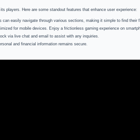
 its players. Here are some standout features that enhance user experience:
s can easily navigate through various sections, making it simple to find their 
timized for mobile devices. Enjoy a frictionless gaming experience on smartp
ck via live chat and email to assist with any inquiries.
ersonal and financial information remains secure.