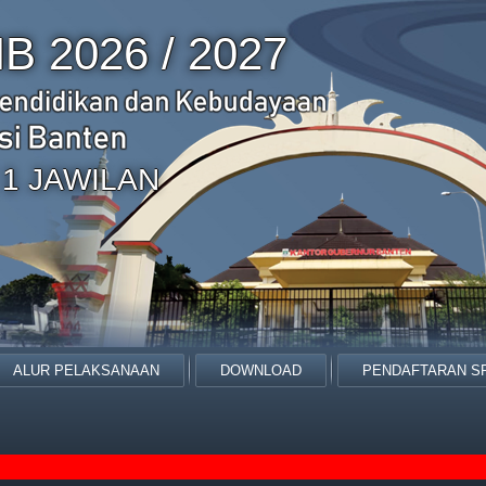
B 2026 / 2027
1 JAWILAN
ALUR PELAKSANAAN
DOWNLOAD
PENDAFTARAN SP