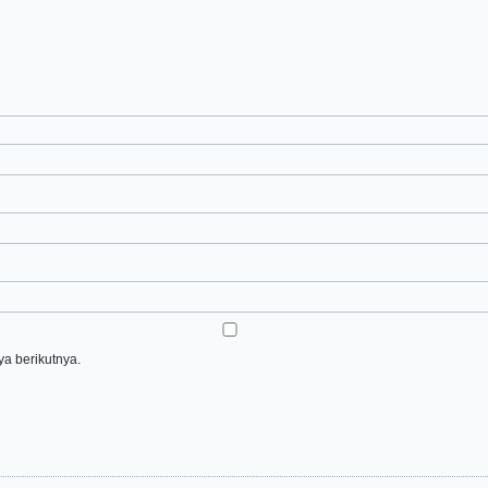
a berikutnya.