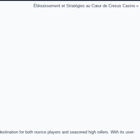
Éblouissement et Stratégies au Cœur de Cresus Casino
»
estination for both novice players and seasoned high rollers. With its user-