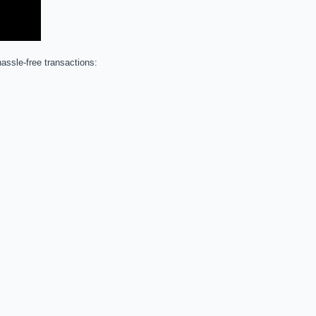
ssle-free transactions: