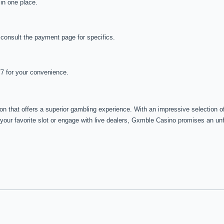
 in one place.
 consult the payment page for specifics.
/7 for your convenience.
ation that offers a superior gambling experience. With an impressive selection
your favorite slot or engage with live dealers, Gxmble Casino promises an unfo