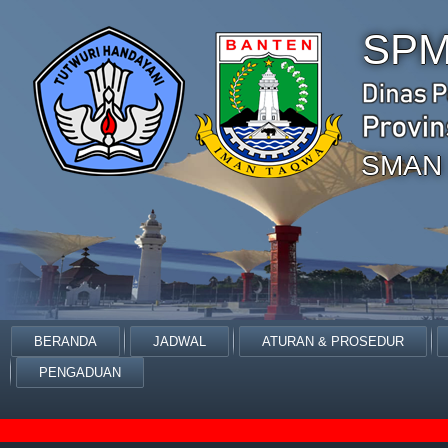
SPM
SMAN 
BERANDA
JADWAL
ATURAN & PROSEDUR
PENGADUAN