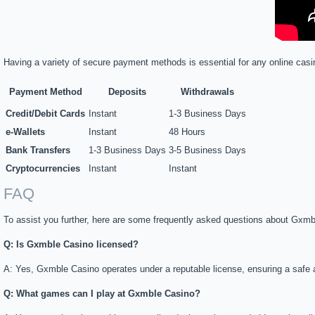
Having a variety of secure payment methods is essential for any online ca
Payment Method
Deposits
Withdrawals
Credit/Debit Cards
Instant
1-3 Business Days
e-Wallets
Instant
48 Hours
Bank Transfers
1-3 Business Days
3-5 Business Days
Cryptocurrencies
Instant
Instant
FAQ
To assist you further, here are some frequently asked questions about Gxmb
Q: Is Gxmble Casino licensed?
A: Yes, Gxmble Casino operates under a reputable license, ensuring a safe 
Q: What games can I play at Gxmble Casino?