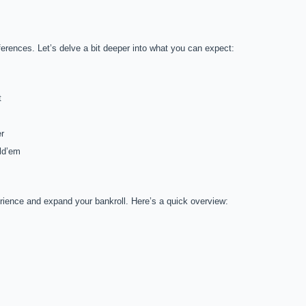
eferences. Let’s delve a bit deeper into what you can expect:
t
er
ld’em
ience and expand your bankroll. Here’s a quick overview: