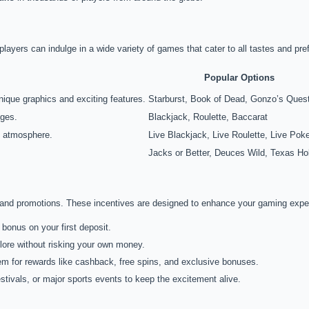
players can indulge in a wide variety of games that cater to all tastes and pr
Popular Options
nique graphics and exciting features.
Starburst, Book of Dead, Gonzo’s Ques
nges.
Blackjack, Roulette, Baccarat
ic atmosphere.
Live Blackjack, Live Roulette, Live Pok
Jacks or Better, Deuces Wild, Texas Ho
and promotions. These incentives are designed to enhance your gaming exper
 bonus on your first deposit.
lore without risking your own money.
m for rewards like cashback, free spins, and exclusive bonuses.
tivals, or major sports events to keep the excitement alive.