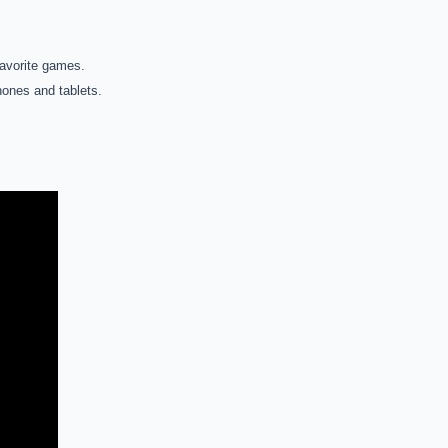
favorite games.
hones and tablets.