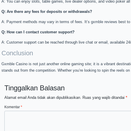
A: You can enjoy slots, table games, live dealer options, and video poker all
Q: Are there any fees for deposits or withdrawals?
A: Payment methods may vary in terms of fees. It’s
gxmble reviews
best to
Q: How can I contact customer support?
A: Customer support can be reached through live chat or email, available 24
Conclusion
Gxmble Casino is not just another online gaming site; it is a vibrant destin
stands out from the competition. Whether you’re looking to spin the reels on 
Tinggalkan Balasan
Alamat email Anda tidak akan dipublikasikan.
Ruas yang wajib ditandai
*
Komentar
*