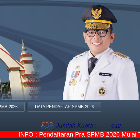
MB 2026
DATA PENDAFTAR SPMB 2026
Jumlah Kuota :
-
432
INFO : Pendaftaran Pra SPMB 2026 Mulai Tanggal