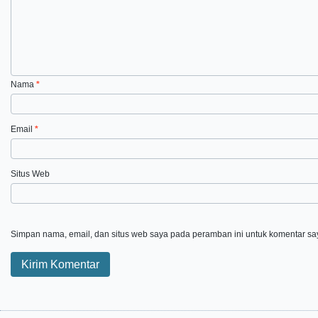
Nama
*
Email
*
Situs Web
Simpan nama, email, dan situs web saya pada peramban ini untuk komentar say