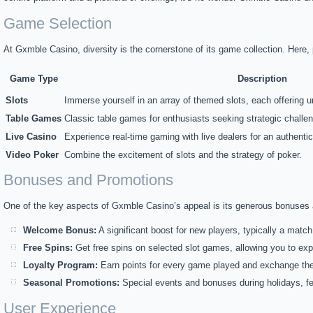
Game Selection
At Gxmble Casino, diversity is the cornerstone of its game collection. Here, 
Game Type
Description
Slots
Immerse yourself in an array of themed slots, each offering u
Table Games
Classic table games for enthusiasts seeking strategic challe
Live Casino
Experience real-time gaming with live dealers for an authent
Video Poker
Combine the excitement of slots and the strategy of poker.
Bonuses and Promotions
One of the key aspects of Gxmble Casino’s appeal is its generous bonuses 
Welcome Bonus:
A significant boost for new players, typically a match
Free Spins:
Get free spins on selected slot games, allowing you to exp
Loyalty Program:
Earn points for every game played and exchange the
Seasonal Promotions:
Special events and bonuses during holidays, fes
User Experience