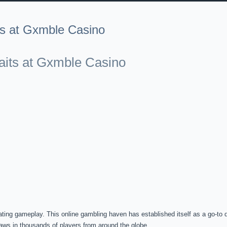
ts at Gxmble Casino
aits at Gxmble Casino
ating gameplay. This online gambling haven has established itself as a go-to d
raws in thousands of players from around the globe.