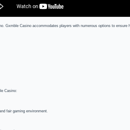
sino. Gxmble Casino accommodates players with numerous options to ensure ha
le Casino:
and fair gaming environment.