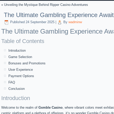
«
Unveiling the Mystique Behind Ripper Casino Adventures
The Ultimate Gambling Experience Awai
Published
24 September 2025
|
By
wadminw
The Ultimate Gambling Experience Aw
Table of Contents
Introduction
Game Selection
Bonuses and Promotions
User Experience
Payment Options
FAQ
Conclusion
Introduction
Welcome to the realm of
Gxmble Casino
, where vibrant colors meet exhilar
centric platform and a plethora of offerings, it’s no wonder Gxmble Casino d