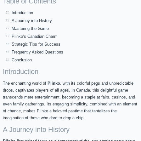
Table of Contents
Introduction
A Journey into History
Mastering the Game
Plinko’s Canadian Charm
Strategic Tips for Success
Frequently Asked Questions
Conclusion
Introduction
The enchanting world of
Plinko
, with its colorful pegs and unpredictable
drops, captivates players of all ages. In Canada, this delightful game
transcends mere entertainment, becoming a staple at fairs, casinos, and
even family gatherings. Its engaging simplicity, combined with an element
of chance, makes Plinko a beloved pastime that tantalizes the
imagination of those who dare to drop a chip.
A Journey into History