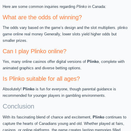
Here are some common inquiries regarding
Plinko
in Canada:
What are the odds of winning?
The odds vary based on the game’s design and the slot multipliers.
plinko
game online real money
Generally, lower slots yield higher odds but
smaller prizes.
Can I play Plinko online?
Yes, many online casinos offer digital versions of
Plinko
, complete with
animated graphics and diverse betting options.
Is Plinko suitable for all ages?
Absolutely!
Plinko
is fun for everyone, though parental guidance is
recommended for younger players in gambling environments.
Conclusion
With its fascinating blend of chance and excitement,
Plinko
continues to
capture the hearts of Canadians young and old. Whether played at fairs,
casinos, or online platforms, the game creates lasting memories filled