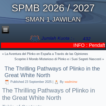
SPMB 2026 / 2027
SMAN 1 JAWILAN
Jumlah Kuota :
-
432
INFO : Pendaftar
«
La Aventura del Plinko en España a Través de las Opiniones
Scoprire il Mondo Misterioso di Plinko e i Suoi Segreti Nascosti
»
The Thrilling Pathways of Plinko in the
Great White North
Published
23 September 2025
|
By
wadminw
The Thrilling Pathways of Plinko in
the Great White North