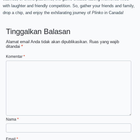
with laughter and friendly competition. So, gather your friends and family,
drop a chip, and enjoy the exhilarating journey of
Plinko
in Canada!
Tinggalkan Balasan
Alamat email Anda tidak akan dipublikasikan.
Ruas yang wajib
ditandai
*
Komentar
*
Nama
*
Email
*