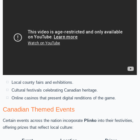
Local county fairs and exhibitions.
Cultural festivals celebrating Canadian heritage.
Online casinos that present digital renditions of the game.
Canadian Themed Events
Certain events across the nation incorporate
Plinko
into their festivities,
offering prizes that reflect local culture: