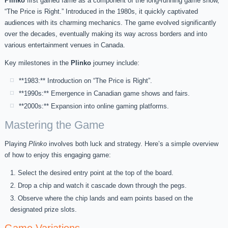
Plinko
first gained fame as a component of the long-running game show,
“The Price is Right.” Introduced in the 1980s, it quickly captivated
audiences with its charming mechanics. The game evolved significantly
over the decades, eventually making its way across borders and into
various entertainment venues in Canada.
Key milestones in the
Plinko
journey include:
**1983:** Introduction on “The Price is Right”.
**1990s:** Emergence in Canadian game shows and fairs.
**2000s:** Expansion into online gaming platforms.
Mastering the Game
Playing
Plinko
involves both luck and strategy. Here’s a simple overview
of how to enjoy this engaging game:
Select the desired entry point at the top of the board.
Drop a chip and watch it cascade down through the pegs.
Observe where the chip lands and earn points based on the
designated prize slots.