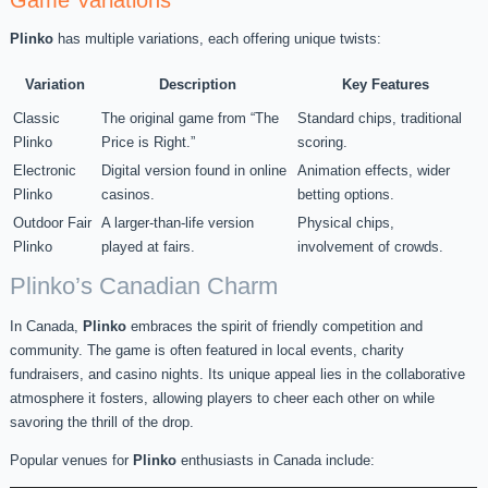
Game Variations
Plinko
has multiple variations, each offering unique twists:
Variation
Description
Key Features
Classic
The original game from “The
Standard chips, traditional
Plinko
Price is Right.”
scoring.
Electronic
Digital version found in online
Animation effects, wider
Plinko
casinos.
betting options.
Outdoor Fair
A larger-than-life version
Physical chips,
Plinko
played at fairs.
involvement of crowds.
Plinko’s Canadian Charm
In Canada,
Plinko
embraces the spirit of friendly competition and
community. The game is often featured in local events, charity
fundraisers, and casino nights. Its unique appeal lies in the collaborative
atmosphere it fosters, allowing players to cheer each other on while
savoring the thrill of the drop.
Popular venues for
Plinko
enthusiasts in Canada include: