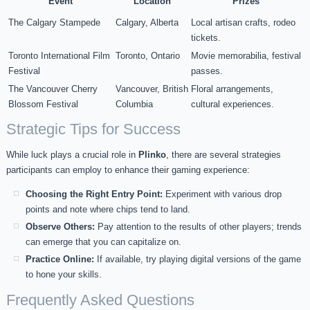
Event
Location
Prizes
The Calgary Stampede
Calgary, Alberta
Local artisan crafts, rodeo
tickets.
Toronto International Film
Toronto, Ontario
Movie memorabilia, festival
Festival
passes.
The Vancouver Cherry
Vancouver, British
Floral arrangements,
Blossom Festival
Columbia
cultural experiences.
Strategic Tips for Success
While luck plays a crucial role in
Plinko
, there are several strategies
participants can employ to enhance their gaming experience:
Choosing the Right Entry Point:
Experiment with various drop
points and note where chips tend to land.
Observe Others:
Pay attention to the results of other players; trends
can emerge that you can capitalize on.
Practice Online:
If available, try playing digital versions of the game
to hone your skills.
Frequently Asked Questions