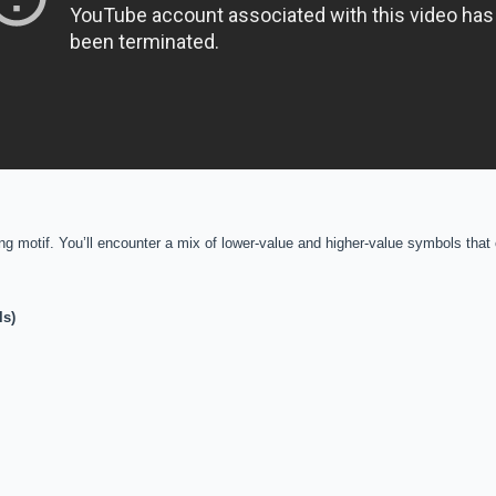
ng motif. You’ll encounter a mix of lower-value and higher-value symbols that 
ls)