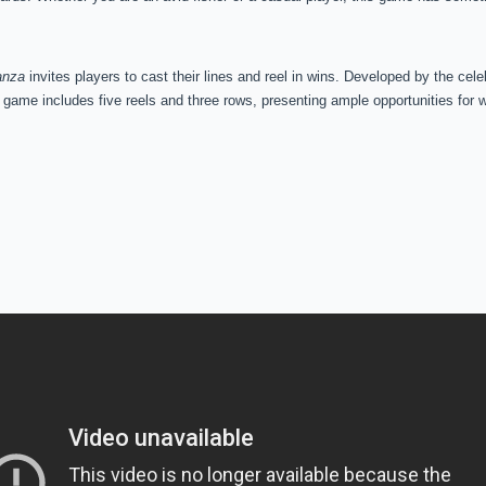
anza
invites players to cast their lines and reel in wins. Developed by the cele
 game includes five reels and three rows, presenting ample opportunities for 