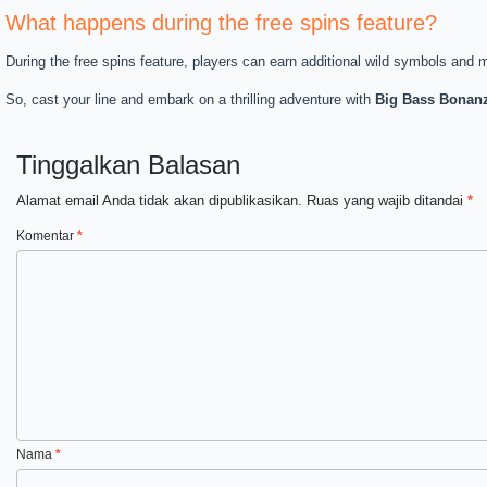
What happens during the free spins feature?
During the free spins feature, players can earn additional wild symbols and mu
So, cast your line and embark on a thrilling adventure with
Big Bass Bonan
Tinggalkan Balasan
Alamat email Anda tidak akan dipublikasikan.
Ruas yang wajib ditandai
*
Komentar
*
Nama
*