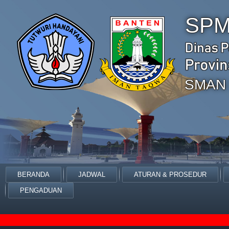
SPM
SMAN 
BERANDA
JADWAL
ATURAN & PROSEDUR
PENGADUAN