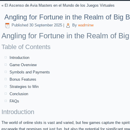
«
El Ascenso de Avia Masters en el Mundo de los Juegos Virtuales
Angling for Fortune in the Realm of Big
Published
30 September 2025
|
By
wadminw
Angling for Fortune in the Realm of B
Table of Contents
Introduction
Game Overview
Symbols and Payments
Bonus Features
Strategies to Win
Conclusion
FAQs
Introduction
The world of online slots is vast and varied, but few games capture the spirit
escapade that promises not just fun, but also the potential for significant r