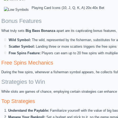
Playing Card Icons (10, J, Q, K, A)
20x-40x Bet
Bonus Features
What truly sets
Big Bass Bonanza
apart are its captivating bonus features,
Wild Symbol:
The wild, represented by the fisherman, substitutes for a
Scatter Symbol:
Landing three or more scatters triggers the free spins 
Free Spins Feature:
Players can earn up to 20 free spins with multiplie
Free Spins Mechanics
During the free spins, whenever a fisherman symbol appears, he collects fish 
Strategies to Win
While slots are games of chance, employing certain strategies can enhance t
Top Strategies
Understand the Paytable:
Familiarize yourself with the value of
big ba
Manage Your Bankroll:
Set a budget and stick to it, so the game rema