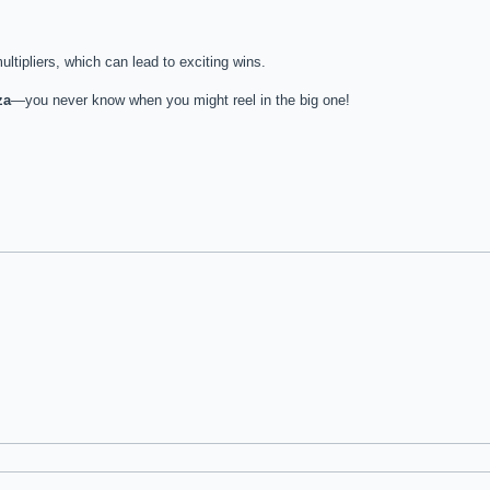
ltipliers, which can lead to exciting wins.
za
—you never know when you might reel in the big one!