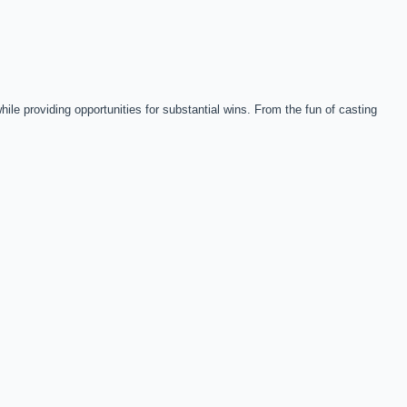
while providing opportunities for substantial wins. From the fun of casting