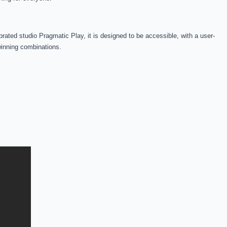
brated studio Pragmatic Play, it is designed to be accessible, with a user-
winning combinations.