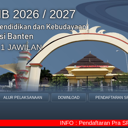
B 2026 / 2027
1 JAWILAN
ALUR PELAKSANAAN
DOWNLOAD
PENDAFTARAN SP
INFO : Pendaftaran Pra SPMB 202