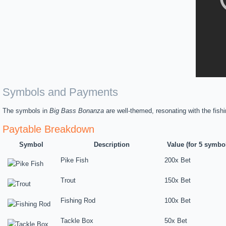
Symbols and Payments
The symbols in
Big Bass Bonanza
are well-themed, resonating with the fishi
Paytable Breakdown
Symbol
Description
Value (for 5 symbo
Pike Fish
200x Bet
Trout
150x Bet
Fishing Rod
100x Bet
Tackle Box
50x Bet