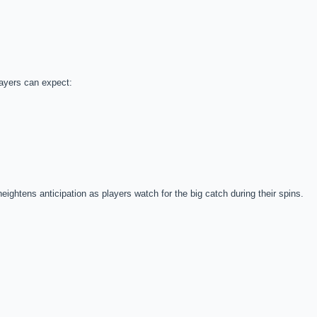
layers can expect:
eightens anticipation as players watch for the big catch during their spins.