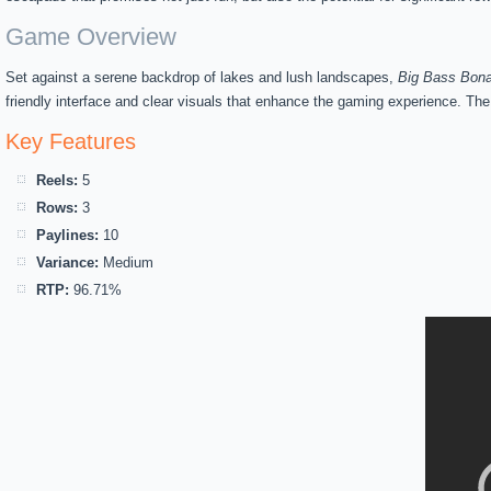
Game Overview
Set against a serene backdrop of lakes and lush landscapes,
Big Bass Bon
friendly interface and clear visuals that enhance the gaming experience. The
Key Features
Reels:
5
Rows:
3
Paylines:
10
Variance:
Medium
RTP:
96.71%