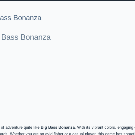
 Bass Bonanza
ig Bass Bonanza
 of adventure quite like
Big Bass Bonanza
. With its vibrant colors, engaging 
ewards. Whether you are an avid fisher or a casual player, this game has somet