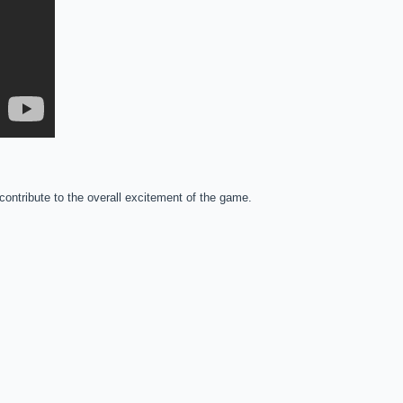
contribute to the overall excitement of the game.