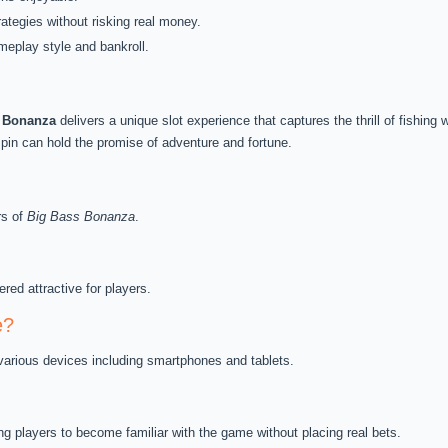
ategies without risking real money.
meplay style and bankroll.
 Bonanza
delivers a unique slot experience that captures the thrill of fishing 
 spin can hold the promise of adventure and fortune.
rs of
Big Bass Bonanza
.
red attractive for players.
e?
various devices including smartphones and tablets.
ing players to become familiar with the game without placing real bets.