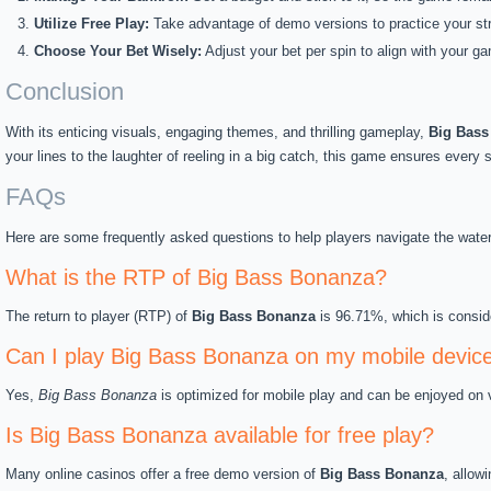
Utilize Free Play:
Take advantage of demo versions to practice your str
Choose Your Bet Wisely:
Adjust your bet per spin to align with your ga
Conclusion
With its enticing visuals, engaging themes, and thrilling gameplay,
Big Bass
your lines to the laughter of reeling in a big catch, this game ensures every
FAQs
Here are some frequently asked questions to help players navigate the wate
What is the RTP of Big Bass Bonanza?
The return to player (RTP) of
Big Bass Bonanza
is 96.71%, which is conside
Can I play Big Bass Bonanza on my mobile devic
Yes,
Big Bass Bonanza
is optimized for mobile play and can be enjoyed on 
Is Big Bass Bonanza available for free play?
Many online casinos offer a free demo version of
Big Bass Bonanza
, allow