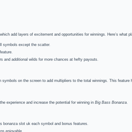
 which add layers of excitement and opportunities for winnings. Here’s what p
ll symbols except the scatter.
feature.
rs and additional wilds for more chances at hefty payouts.
symbols on the screen to add multipliers to the total winnings. This feature h
he experience and increase the potential for winning in
Big Bass Bonanza
.
ss bonanza slot uk
each symbol and bonus features.
ins enjoyable.