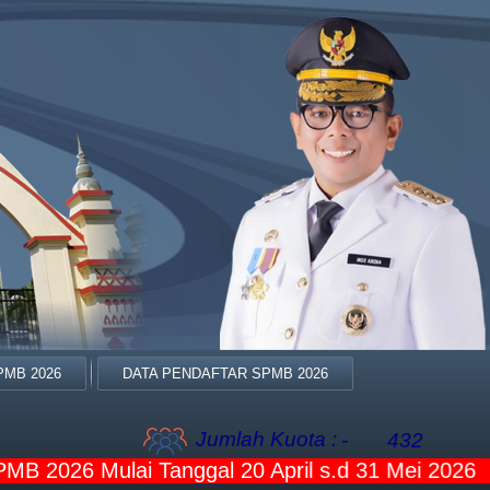
MB 2026
DATA PENDAFTAR SPMB 2026
Jumlah Kuota :
-
432
6 Mulai Tanggal 20 April s.d 31 Mei 2026