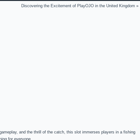
Discovering the Excitement of PlayOJO in the United Kingdom
»
gameplay, and the thrill of the catch, this slot immerses players in a fishing
hing for everyone.