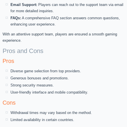
Email Support:
Players can reach out to the support team via email
for more detailed inquiries.
FAQs:
A comprehensive FAQ section answers common questions,
enhancing user experience.
With an attentive support team, players are ensured a smooth gaming
experience.
Pros and Cons
Pros
Diverse game selection from top providers.
Generous bonuses and promotions.
Strong security measures.
User-friendly interface and mobile compatibility.
Cons
Withdrawal times may vary based on the method.
Limited availability in certain countries.