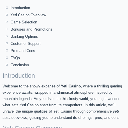
Introduction
Yeti Casino Overview
Game Selection
Bonuses and Promotions
Banking Options
Customer Support
Pros and Cons
FAQs
Conclusion
Introduction
Welcome to the snowy expanse of
Yeti Casino
, where a thrilling gaming
experience awaits, wrapped in a whimsical atmosphere inspired by
mountain legends. As you dive into this frosty world, you might wonder
what sets Yeti Casino apart from its competitors. In this article, we’ll
unravel the unique qualities of Yeti Casino through comprehensive
yeti
casino reviews
, guiding you to understand its offerings, pros, and cons.