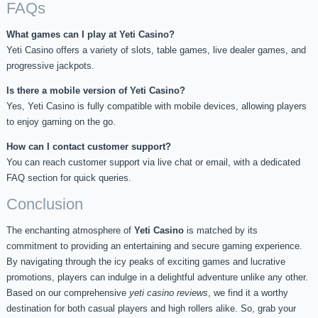
FAQs
What games can I play at Yeti Casino?
Yeti Casino offers a variety of slots, table games, live dealer games, and
progressive jackpots.
Is there a mobile version of Yeti Casino?
Yes, Yeti Casino is fully compatible with mobile devices, allowing players
to enjoy gaming on the go.
How can I contact customer support?
You can reach customer support via live chat or email, with a dedicated
FAQ section for quick queries.
Conclusion
The enchanting atmosphere of
Yeti Casino
is matched by its
commitment to providing an entertaining and secure gaming experience.
By navigating through the icy peaks of exciting games and lucrative
promotions, players can indulge in a delightful adventure unlike any other.
Based on our comprehensive
yeti casino reviews
, we find it a worthy
destination for both casual players and high rollers alike. So, grab your