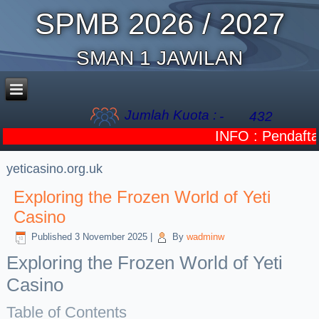
SPMB 2026 / 2027
SMAN 1 JAWILAN
Jumlah Kuota :
-
432
INFO : Pendaftara
yeticasino.org.uk
Exploring the Frozen World of Yeti
Casino
Published
3 November 2025
|
By
wadminw
Exploring the Frozen World of Yeti
Casino
Table of Contents