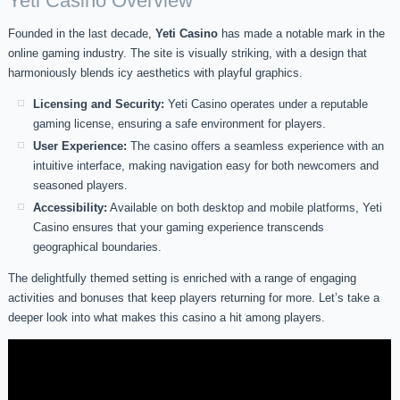
Yeti Casino Overview
Founded in the last decade,
Yeti Casino
has made a notable mark in the
online gaming industry. The site is visually striking, with a design that
harmoniously blends icy aesthetics with playful graphics.
Licensing and Security:
Yeti Casino operates under a reputable
gaming license, ensuring a safe environment for players.
User Experience:
The casino offers a seamless experience with an
intuitive interface, making navigation easy for both newcomers and
seasoned players.
Accessibility:
Available on both desktop and mobile platforms, Yeti
Casino ensures that your gaming experience transcends
geographical boundaries.
The delightfully themed setting is enriched with a range of engaging
activities and bonuses that keep players returning for more. Let’s take a
deeper look into what makes this casino a hit among players.