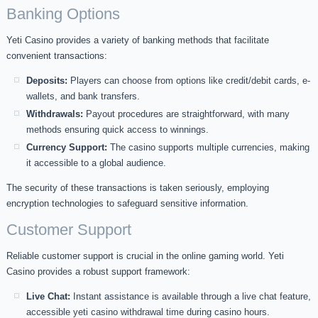
Banking Options
Yeti Casino provides a variety of banking methods that facilitate
convenient transactions:
Deposits:
Players can choose from options like credit/debit cards, e-
wallets, and bank transfers.
Withdrawals:
Payout procedures are straightforward, with many
methods ensuring quick access to winnings.
Currency Support:
The casino supports multiple currencies, making
it accessible to a global audience.
The security of these transactions is taken seriously, employing
encryption technologies to safeguard sensitive information.
Customer Support
Reliable customer support is crucial in the online gaming world. Yeti
Casino provides a robust support framework:
Live Chat:
Instant assistance is available through a live chat feature,
accessible
yeti casino withdrawal time
during casino hours.