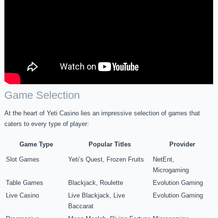
Game Selection
At the heart of Yeti Casino lies an impressive selection of games that
caters to every type of player:
Game Type
Popular Titles
Provider
Slot Games
Yeti’s Quest, Frozen Fruits
NetEnt,
Microgaming
Table Games
Blackjack, Roulette
Evolution Gaming
Live Casino
Live Blackjack, Live
Evolution Gaming
Baccarat