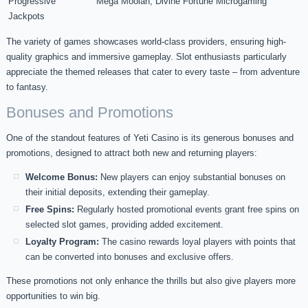
Progressive
Mega Moolah, Divine Fortune
Microgaming
Jackpots
The variety of games showcases world-class providers, ensuring high-
quality graphics and immersive gameplay. Slot enthusiasts particularly
appreciate the themed releases that cater to every taste – from adventure
to fantasy.
Bonuses and Promotions
One of the standout features of Yeti Casino is its generous bonuses and
promotions, designed to attract both new and returning players:
Welcome Bonus:
New players can enjoy substantial bonuses on
their initial deposits, extending their gameplay.
Free Spins:
Regularly hosted promotional events grant free spins on
selected slot games, providing added excitement.
Loyalty Program:
The casino rewards loyal players with points that
can be converted into bonuses and exclusive offers.
These promotions not only enhance the thrills but also give players more
opportunities to win big.