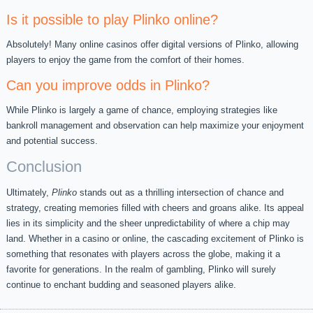
Is it possible to play Plinko online?
Absolutely! Many online casinos offer digital versions of Plinko, allowing
players to enjoy the game from the comfort of their homes.
Can you improve odds in Plinko?
While Plinko is largely a game of chance, employing strategies like
bankroll management and observation can help maximize your enjoyment
and potential success.
Conclusion
Ultimately,
Plinko
stands out as a thrilling intersection of chance and
strategy, creating memories filled with cheers and groans alike. Its appeal
lies in its simplicity and the sheer unpredictability of where a chip may
land. Whether in a casino or online, the cascading excitement of Plinko is
something that resonates with players across the globe, making it a
favorite for generations. In the realm of gambling, Plinko will surely
continue to enchant budding and seasoned players alike.