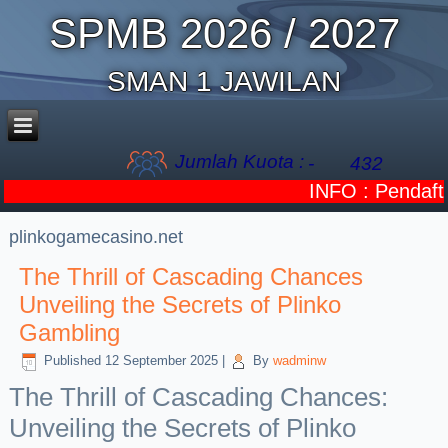
SPMB 2026 / 2027
SMAN 1 JAWILAN
Jumlah Kuota :
-
432
INFO : Pendaftar
plinkogamecasino.net
The Thrill of Cascading Chances
Unveiling the Secrets of Plinko
Gambling
Published
12 September 2025
|
By
wadminw
The Thrill of Cascading Chances:
Unveiling the Secrets of Plinko