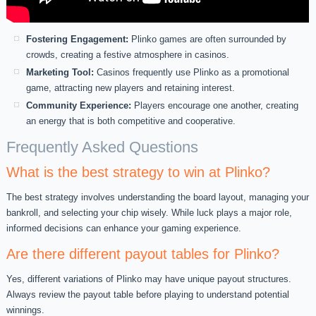
Fostering Engagement:
Plinko games are often surrounded by
crowds, creating a festive atmosphere in casinos.
Marketing Tool:
Casinos frequently use Plinko as a promotional
game, attracting new players and retaining interest.
Community Experience:
Players encourage one another, creating
an energy that is both competitive and cooperative.
Frequently Asked Questions
What is the best strategy to win at Plinko?
The best strategy involves understanding the board layout, managing your
bankroll, and selecting your chip wisely. While luck plays a major role,
informed decisions can enhance your gaming experience.
Are there different payout tables for Plinko?
Yes, different variations of Plinko may have unique payout structures.
Always review the payout table before playing to understand potential
winnings.