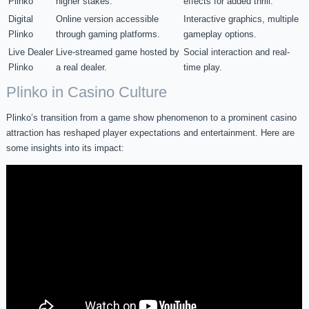
Plinko
higher stakes.
effects for added thrill.
Digital
Online version accessible
Interactive graphics, multiple
Plinko
through gaming platforms.
gameplay options.
Live Dealer
Live-streamed game hosted by
Social interaction and real-
Plinko
a real dealer.
time play.
Plinko in Casino Culture
Plinko’s transition from a game show phenomenon to a prominent casino
attraction has reshaped player expectations and entertainment. Here are
some insights into its impact: