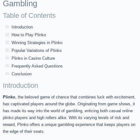
Gambling
Table of Contents
Introduction
How to Play Plinko
Winning Strategies in Plinko
Popular Variations of Plinko
Plinko in Casino Culture
Frequently Asked Questions
Conclusion
Introduction
Plinko
, the beloved game of chance that combines luck with excitement,
has captivated players around the globe. Originating from game shows, it
has made its way into the world of gambling, enticing both casual
online
plinko
players and high rollers alike. With its varying levels of risk and
reward, Plinko offers a unique gambling experience that keeps players on
the edge of their seats.