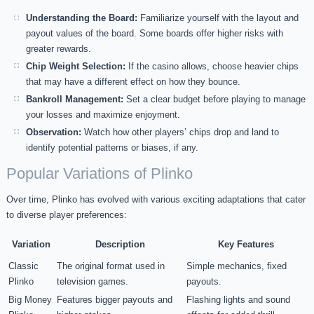
Understanding the Board:
Familiarize yourself with the layout and
payout values of the board. Some boards offer higher risks with
greater rewards.
Chip Weight Selection:
If the casino allows, choose heavier chips
that may have a different effect on how they bounce.
Bankroll Management:
Set a clear budget before playing to manage
your losses and maximize enjoyment.
Observation:
Watch how other players’ chips drop and land to
identify potential patterns or biases, if any.
Popular Variations of Plinko
Over time, Plinko has evolved with various exciting adaptations that cater
to diverse player preferences:
Variation
Description
Key Features
Classic
The original format used in
Simple mechanics, fixed
Plinko
television games.
payouts.
Big Money
Features bigger payouts and
Flashing lights and sound