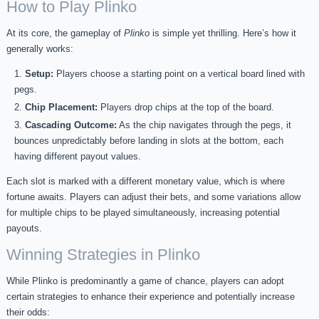
How to Play Plinko
At its core, the gameplay of
Plinko
is simple yet thrilling. Here’s how it
generally works:
Setup:
Players choose a starting point on a vertical board lined with
pegs.
Chip Placement:
Players drop chips at the top of the board.
Cascading Outcome:
As the chip navigates through the pegs, it
bounces unpredictably before landing in slots at the bottom, each
having different payout values.
Each slot is marked with a different monetary value, which is where
fortune awaits. Players can adjust their bets, and some variations allow
for multiple chips to be played simultaneously, increasing potential
payouts.
Winning Strategies in Plinko
While Plinko is predominantly a game of chance, players can adopt
certain strategies to enhance their experience and potentially increase
their odds: