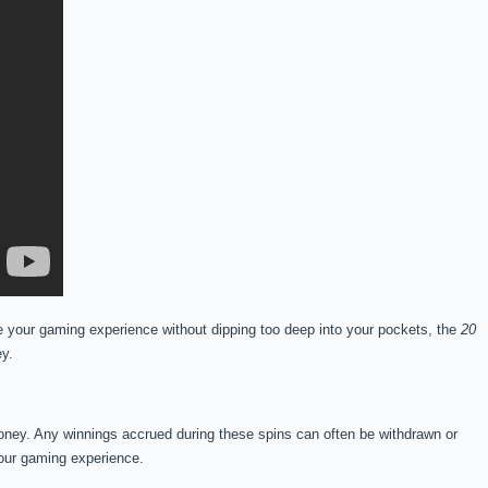
ce your gaming experience without dipping too deep into your pockets, the
20
ey.
 money. Any winnings accrued during these spins can often be withdrawn or
your gaming experience.