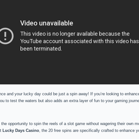
ance and your lucky day could be just a spin away! If you’re looking to enhan
you to test the waters but also adds an extra layer of fun to your gaming journ
rs the opportunity to spin the reels of a slot game without wagering their own
At
Lucky Days Casino
, the 20 free spins are specifically crafted to enhance 