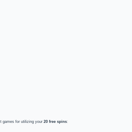
t games for utilizing your
20 free spins
: