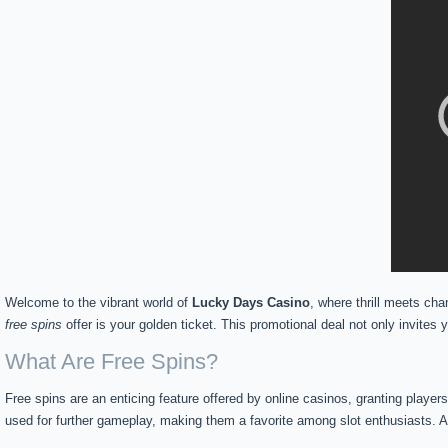
Welcome to the vibrant world of
Lucky Days Casino
, where thrill meets ch
free spins
offer is your golden ticket. This promotional deal not only invites 
What Are Free Spins?
Free spins are an enticing feature offered by online casinos, granting playe
used for further gameplay, making them a favorite among slot enthusiasts. 