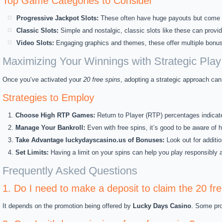
Top Game Categories to Consider
Progressive Jackpot Slots:
These often have huge payouts but come wit
Classic Slots:
Simple and nostalgic, classic slots like these can provi
Video Slots:
Engaging graphics and themes, these offer multiple bonus 
Maximizing Your Winnings with Strategic Play
Once you’ve activated your
20 free spins
, adopting a strategic approach can
Strategies to Employ
Choose High RTP Games:
Return to Player (RTP) percentages indica
Manage Your Bankroll:
Even with free spins, it’s good to be aware of
Take Advantage
luckydayscasino.us
of Bonuses:
Look out for additi
Set Limits:
Having a limit on your spins can help you play responsibly 
Frequently Asked Questions
1. Do I need to make a deposit to claim the 20 fr
It depends on the promotion being offered by
Lucky Days Casino
. Some pro