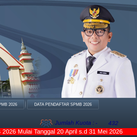
MB 2026
DATA PENDAFTAR SPMB 2026
Jumlah Kuota :
-
432
Mulai Tanggal 20 April s.d 31 Mei 2026