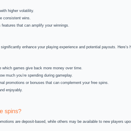
h higher volatility.
de consistent wins.
features that can amplify your winnings.
 significantly enhance your playing experience and potential payouts. Here’s 
te which games give back more money over time.
 how much you’re spending during gameplay.
onal promotions or bonuses that can complement your free spins.
and enjoyably.
ee spins?
motions are deposit-based, while others may be available to new players upon