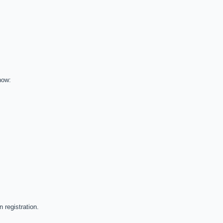
how:
 registration.