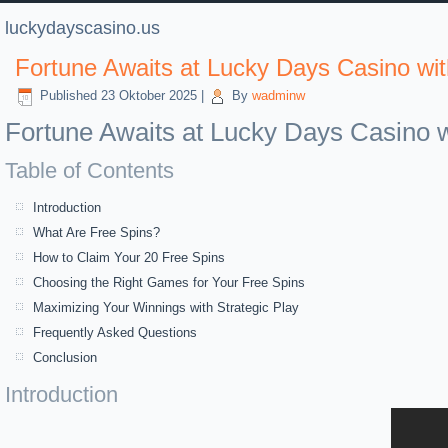
luckydayscasino.us
Fortune Awaits at Lucky Days Casino wit
Published
23 Oktober 2025
|
By
wadminw
Fortune Awaits at Lucky Days Casino w
Table of Contents
Introduction
What Are Free Spins?
How to Claim Your 20 Free Spins
Choosing the Right Games for Your Free Spins
Maximizing Your Winnings with Strategic Play
Frequently Asked Questions
Conclusion
Introduction