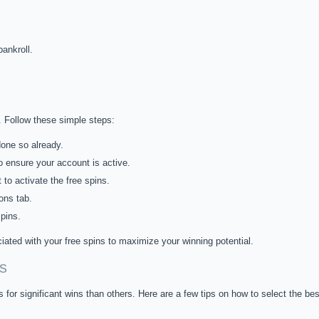
ankroll.
. Follow these simple steps:
done so already.
 ensure your account is active.
o activate the free spins.
ons tab.
spins.
ted with your free spins to maximize your winning potential.
s
 for significant wins than others. Here are a few tips on how to select the bes