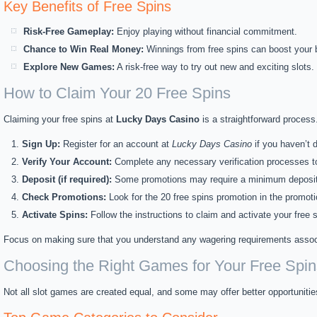
Key Benefits of Free Spins
Risk-Free Gameplay:
Enjoy playing without financial commitment.
Chance to Win Real Money:
Winnings from free spins can boost your b
Explore New Games:
A risk-free way to try out new and exciting slots.
How to Claim Your 20 Free Spins
Claiming your free spins at
Lucky Days Casino
is a straightforward process
Sign Up:
Register for an account at
Lucky Days Casino
if you haven’t 
Verify Your Account:
Complete any necessary verification processes to
Deposit (if required):
Some promotions may require a minimum deposit t
Check Promotions:
Look for the 20 free spins promotion in the promoti
Activate Spins:
Follow the instructions to claim and activate your free 
Focus on making sure that you understand any wagering requirements associa
Choosing the Right Games for Your Free Spin
Not all slot games are created equal, and some may offer better opportunities