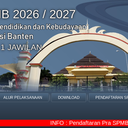
B 2026 / 2027
1 JAWILAN
ALUR PELAKSANAAN
DOWNLOAD
PENDAFTARAN SP
INFO : Pendaftaran Pra SPMB 2026 