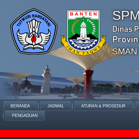
SPM
SMAN 
BERANDA
JADWAL
ATURAN & PROSEDUR
PENGADUAN