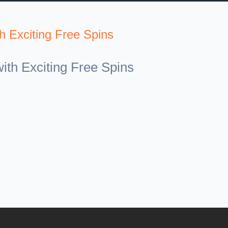
h Exciting Free Spins
ith Exciting Free Spins