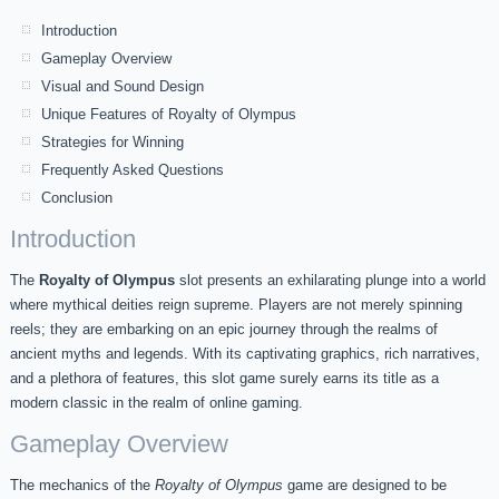
Introduction
Gameplay Overview
Visual and Sound Design
Unique Features of Royalty of Olympus
Strategies for Winning
Frequently Asked Questions
Conclusion
Introduction
The
Royalty of Olympus
slot presents an exhilarating plunge into a world
where mythical deities reign supreme. Players are not merely spinning
reels; they are embarking on an epic journey through the realms of
ancient myths and legends. With its captivating graphics, rich narratives,
and a plethora of features, this slot game surely earns its title as a
modern classic in the realm of online gaming.
Gameplay Overview
The mechanics of the
Royalty of Olympus
game are designed to be