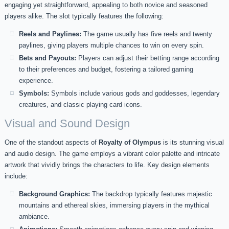
engaging yet straightforward, appealing to both novice and seasoned
players alike. The slot typically features the following:
Reels and Paylines:
The game usually has five reels and twenty
paylines, giving players multiple chances to win on every spin.
Bets and Payouts:
Players can adjust their betting range according
to their preferences and budget, fostering a tailored gaming
experience.
Symbols:
Symbols include various gods and goddesses, legendary
creatures, and classic playing card icons.
Visual and Sound Design
One of the standout aspects of
Royalty of Olympus
is its stunning visual
and audio design. The game employs a vibrant color palette and intricate
artwork that vividly brings the characters to life. Key design elements
include:
Background Graphics:
The backdrop typically features majestic
mountains and ethereal skies, immersing players in the mythical
ambiance.