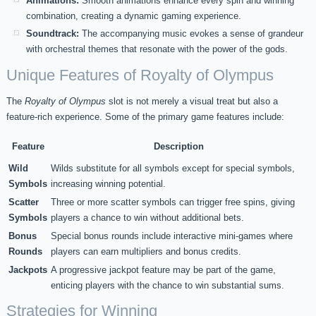
Animations:
Smooth animations enhance every spin and winning
combination, creating a dynamic gaming experience.
Soundtrack:
The accompanying music evokes a sense of grandeur
with orchestral themes that resonate with the power of the gods.
Unique Features of Royalty of Olympus
The
Royalty of Olympus
slot is not merely a visual treat but also a
feature-rich experience. Some of the primary game features include:
Feature
Description
Wild
Wilds substitute for all symbols except for special symbols,
Symbols
increasing winning potential.
Scatter
Three or more scatter symbols can trigger free spins, giving
Symbols
players a chance to win without additional bets.
Bonus
Special bonus rounds include interactive mini-games where
Rounds
players can earn multipliers and bonus credits.
Jackpots
A progressive jackpot feature may be part of the game,
enticing players with the chance to win substantial sums.
Strategies for Winning