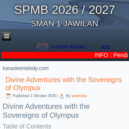
SPMB 2026 / 2027
SMAN 1 JAWILAN
Jumlah Kuota :
-
432
INFO : Pendaft
karaokemelody.com
Divine Adventures with the Sovereigns
of Olympus
Published
1 Oktober 2025
|
By
wadminw
Divine Adventures with the
Sovereigns of Olympus
Table of Contents