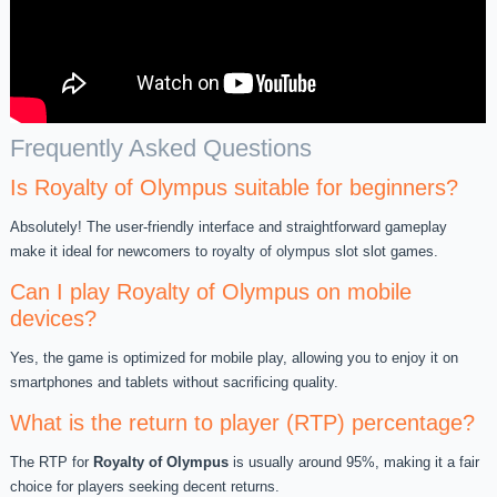
Frequently Asked Questions
Is Royalty of Olympus suitable for beginners?
Absolutely! The user-friendly interface and straightforward gameplay
make it ideal for newcomers to
royalty of olympus slot
slot games.
Can I play Royalty of Olympus on mobile
devices?
Yes, the game is optimized for mobile play, allowing you to enjoy it on
smartphones and tablets without sacrificing quality.
What is the return to player (RTP) percentage?
The RTP for
Royalty of Olympus
is usually around 95%, making it a fair
choice for players seeking decent returns.