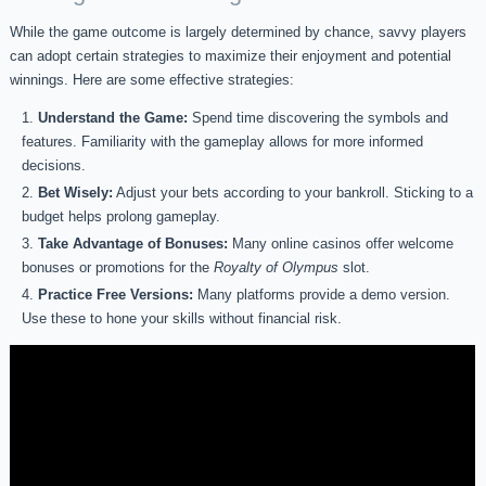
While the game outcome is largely determined by chance, savvy players
can adopt certain strategies to maximize their enjoyment and potential
winnings. Here are some effective strategies:
Understand the Game:
Spend time discovering the symbols and
features. Familiarity with the gameplay allows for more informed
decisions.
Bet Wisely:
Adjust your bets according to your bankroll. Sticking to a
budget helps prolong gameplay.
Take Advantage of Bonuses:
Many online casinos offer welcome
bonuses or promotions for the
Royalty of Olympus
slot.
Practice Free Versions:
Many platforms provide a demo version.
Use these to hone your skills without financial risk.