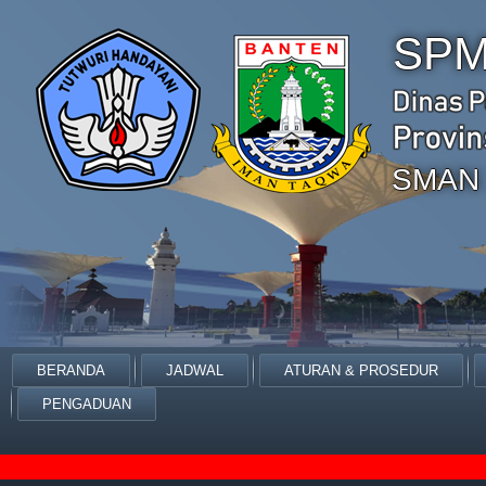
SPM
SMAN 
BERANDA
JADWAL
ATURAN & PROSEDUR
PENGADUAN