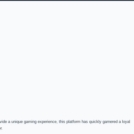
vide a unique gaming experience, this platform has quickly garnered a loyal
r.