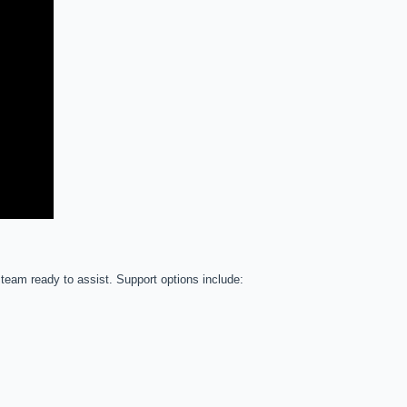
 team ready to assist. Support options include: