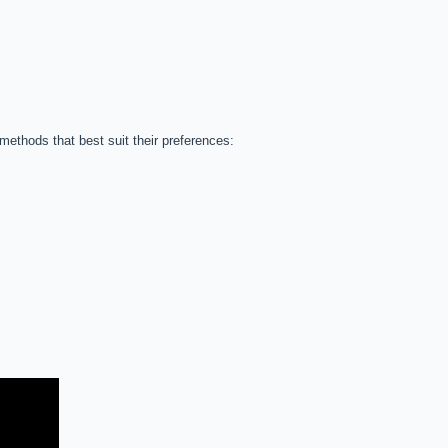
ethods that best suit their preferences: