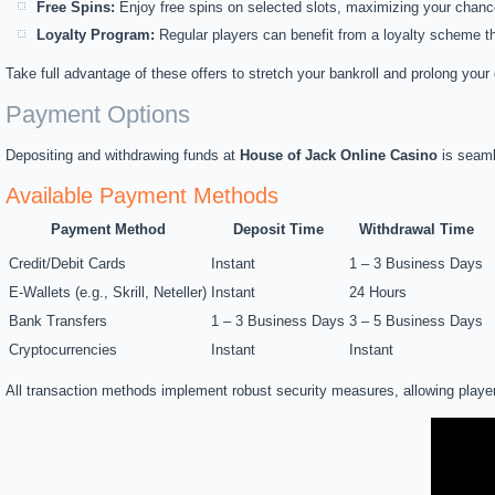
Free Spins:
Enjoy free spins on selected slots, maximizing your chance
Loyalty Program:
Regular players can benefit from a loyalty scheme t
Take full advantage of these offers to stretch your bankroll and prolong your
Payment Options
Depositing and withdrawing funds at
House of Jack Online Casino
is seaml
Available Payment Methods
Payment Method
Deposit Time
Withdrawal Time
Credit/Debit Cards
Instant
1 – 3 Business Days
E-Wallets (e.g., Skrill, Neteller)
Instant
24 Hours
Bank Transfers
1 – 3 Business Days
3 – 5 Business Days
Cryptocurrencies
Instant
Instant
All transaction methods implement robust security measures, allowing player