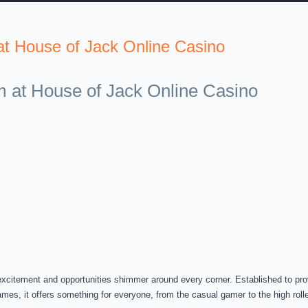
 at House of Jack Online Casino
alm at House of Jack Online Casino
excitement and opportunities shimmer around every corner. Established to pro
mes, it offers something for everyone, from the casual gamer to the high rolle