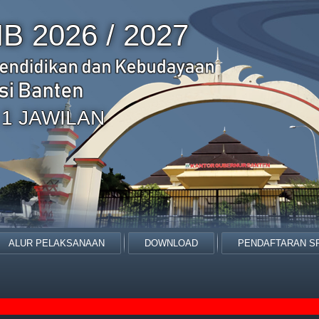
B 2026 / 2027
1 JAWILAN
ALUR PELAKSANAAN
DOWNLOAD
PENDAFTARAN SP