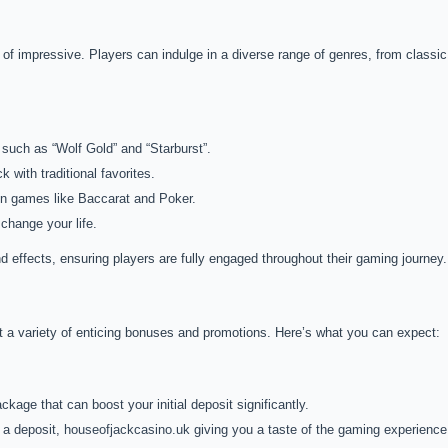
 of impressive. Players can indulge in a diverse range of genres, from classic
s such as “Wolf Gold” and “Starburst”.
 with traditional favorites.
s in games like Baccarat and Poker.
change your life.
 effects, ensuring players are fully engaged throughout their gaming journey.
t a variety of enticing bonuses and promotions. Here’s what you can expect:
ge that can boost your initial deposit significantly.
 a deposit,
houseofjackcasino.uk
giving you a taste of the gaming experience 