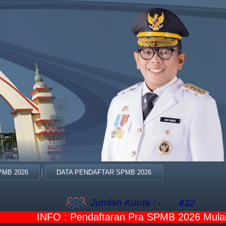
MB 2026
DATA PENDAFTAR SPMB 2026
Jumlah Kuota :
-
432
INFO : Pendaftaran Pra SPMB 2026 Mulai Tangg