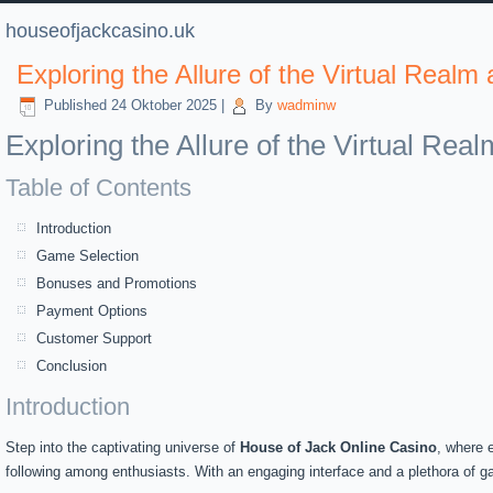
houseofjackcasino.uk
Exploring the Allure of the Virtual Realm
Published
24 Oktober 2025
|
By
wadminw
Exploring the Allure of the Virtual Re
Table of Contents
Introduction
Game Selection
Bonuses and Promotions
Payment Options
Customer Support
Conclusion
Introduction
Step into the captivating universe of
House of Jack Online Casino
, where 
following among enthusiasts. With an engaging interface and a plethora of ga