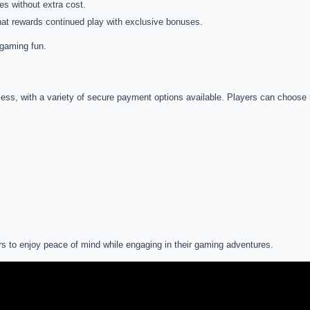
s without extra cost.
hat rewards continued play with exclusive bonuses.
 gaming fun.
ess, with a variety of secure payment options available. Players can choose m
s to enjoy peace of mind while engaging in their gaming adventures.