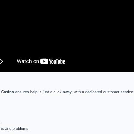
e Casino
ensures help is just a click away, with a dedicated customer service
.
ns and problems.