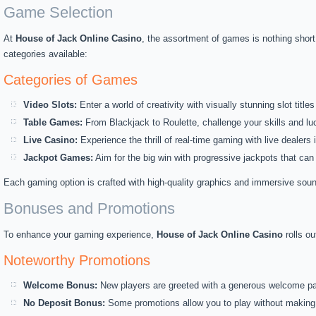
Game Selection
At
House of Jack Online Casino
, the assortment of games is nothing short
categories available:
Categories of Games
Video Slots:
Enter a world of creativity with visually stunning slot title
Table Games:
From Blackjack to Roulette, challenge your skills and luck
Live Casino:
Experience the thrill of real-time gaming with live dealer
Jackpot Games:
Aim for the big win with progressive jackpots that can 
Each gaming option is crafted with high-quality graphics and immersive sound
Bonuses and Promotions
To enhance your gaming experience,
House of Jack Online Casino
rolls ou
Noteworthy Promotions
Welcome Bonus:
New players are greeted with a generous welcome packa
No Deposit Bonus:
Some promotions allow you to play without making