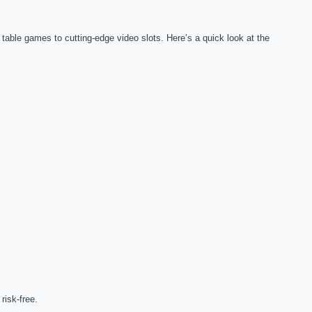
 table games to cutting-edge video slots. Here’s a quick look at the
risk-free.