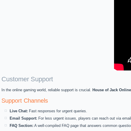
Customer Support
In the online gaming world, reliable support is crucial.
House of Jack Onlin
Support Channels
Live Chat:
Fast responses for urgent queries.
Email Support:
For less urgent issues, players can reach out via email
FAQ Section:
A well-compiled FAQ page that answers common questio