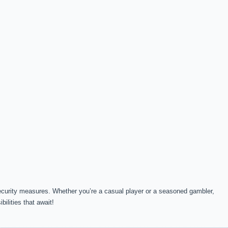
security measures. Whether you’re a casual player or a seasoned gambler,
ilities that await!