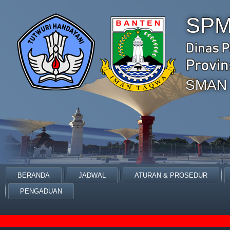
SPM
SMAN 
BERANDA
JADWAL
ATURAN & PROSEDUR
PENGADUAN