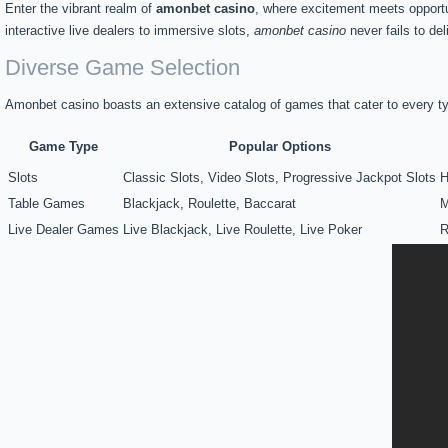
Enter the vibrant realm of
amonbet casino
, where excitement meets opportu
interactive live dealers to immersive slots,
amonbet casino
never fails to de
Diverse Game Selection
Amonbet casino boasts an extensive catalog of games that cater to every typ
Game Type
Popular Options
Slots
Classic Slots, Video Slots, Progressive Jackpot Slots
H
Table Games
Blackjack, Roulette, Baccarat
M
Live Dealer Games
Live Blackjack, Live Roulette, Live Poker
R