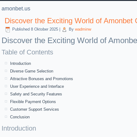
amonbet.us
Discover the Exciting World of Amonbet
Published
8 Oktober 2025
|
By
wadminw
Discover the Exciting World of Amonb
Table of Contents
Introduction
Diverse Game Selection
Attractive Bonuses and Promotions
User Experience and Interface
Safety and Security Features
Flexible Payment Options
Customer Support Services
Conclusion
Introduction