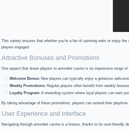
This variety ensures that whether you’re a fan of spinning reels or enjoy th
players engaged.
Attractive Bonuses and Promotions
One aspect that draws players to
amonbet casino
is its impressive range o
Welcome Bonus:
New players can typically enjoy a generous welcome
Weekly Promotions:
Regular players often benefit from weekly bonus
Loyalty Program:
A rewarding system where loyal players can earn point
By taking advantage of these promotions, players can extend their playtime a
User Experience and Interface
Navigating through
amonbet casino
is a breeze, thanks to its user-friendly d