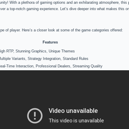
nity! With a plethora of gaming options and an exhilarating atmosphere, thi
liver a top-notch gaming experience. Let’s dive deeper into what makes this on
e of player. Here’s a closer look at some of the game categories offered:
Features
igh RTP, Stunning Graphics, Unique Themes
ultiple Variants, Strategy Integration, Standard Rules
eal-Time Interaction, Professional Dealers, Streaming Quality