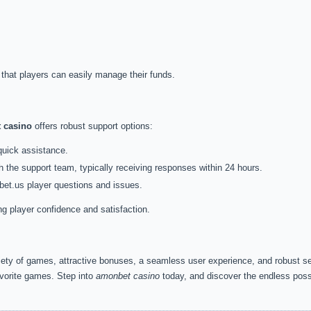
that players can easily manage their funds.
 casino
offers robust support options:
 quick assistance.
h the support team, typically receiving responses within 24 hours.
bet.us
player questions and issues.
ng player confidence and satisfaction.
ariety of games, attractive bonuses, a seamless user experience, and robust 
avorite games. Step into
amonbet casino
today, and discover the endless possib