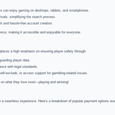
ers can enjoy gaming on desktops, tablets, and smartphones.
rivals, simplifying the search process.
k and hassle-free account creation.
ence, making it accessible and enjoyable for everyone.
places a high emphasis on ensuring player safety through:
guarding player data.
nce with legal standards.
 self-exclude, or access support for gambling-related issues.
s on what they love most—playing and winning!
 a seamless experience. Here’s a breakdown of popular payment options avail