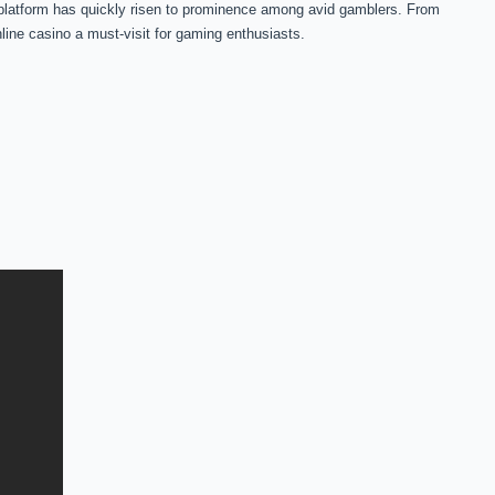
s platform has quickly risen to prominence among avid gamblers. From
line casino a must-visit for gaming enthusiasts.