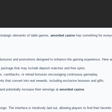
e strategic elements of table games,
amonbet casino
has something for everyo
f bonuses and promotions designed to enhance the gaming experience. Here ar
 package that may include deposit matches and free spins.
es, cashbacks, or reload bonuses encouraging continuous gameplay.
s that convert into real rewards, including exclusive bonuses and gifts.
nd potentially increase their winnings at
amonbet casino
.
esign. The interface is intuitively laid out, allowing players to find their fav