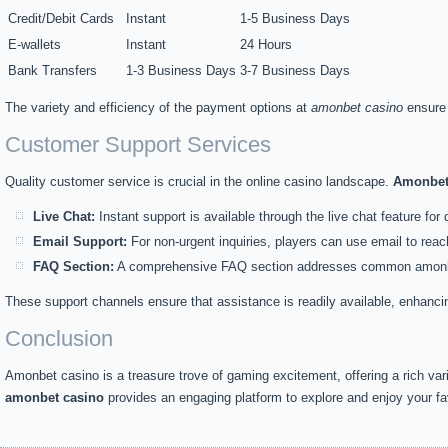
Credit/Debit Cards
Instant
1-5 Business Days
E-wallets
Instant
24 Hours
Bank Transfers
1-3 Business Days
3-7 Business Days
The variety and efficiency of the payment options at
amonbet casino
ensure 
Customer Support Services
Quality customer service is crucial in the online casino landscape.
Amonbet
Live Chat:
Instant support is available through the live chat feature for
Email Support:
For non-urgent inquiries, players can use email to reac
FAQ Section:
A comprehensive FAQ section addresses common
amon
These support channels ensure that assistance is readily available, enhanci
Conclusion
Amonbet casino is a treasure trove of gaming excitement, offering a rich v
amonbet casino
provides an engaging platform to explore and enjoy your f