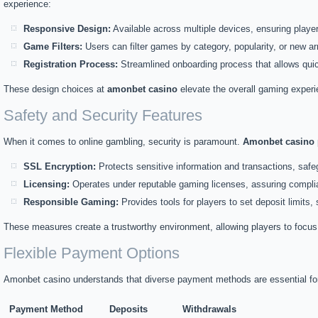
experience:
Responsive Design:
Available across multiple devices, ensuring play
Game Filters:
Users can filter games by category, popularity, or new ar
Registration Process:
Streamlined onboarding process that allows quic
These design choices at
amonbet casino
elevate the overall gaming experi
Safety and Security Features
When it comes to online gambling, security is paramount.
Amonbet casino
SSL Encryption:
Protects sensitive information and transactions, safe
Licensing:
Operates under reputable gaming licenses, assuring complia
Responsible Gaming:
Provides tools for players to set deposit limits,
These measures create a trustworthy environment, allowing players to focu
Flexible Payment Options
Amonbet casino understands that diverse payment methods are essential for
Payment Method
Deposits
Withdrawals