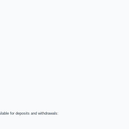
able for deposits and withdrawals: