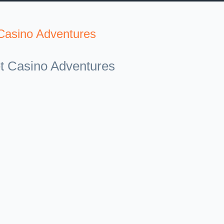
 Casino Adventures
et Casino Adventures