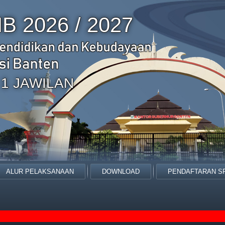
B 2026 / 2027
1 JAWILAN
ALUR PELAKSANAAN
DOWNLOAD
PENDAFTARAN SP