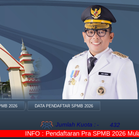
MB 2026
DATA PENDAFTAR SPMB 2026
Jumlah Kuota :
-
432
INFO : Pendaftaran Pra SPMB 2026 Mulai Tang