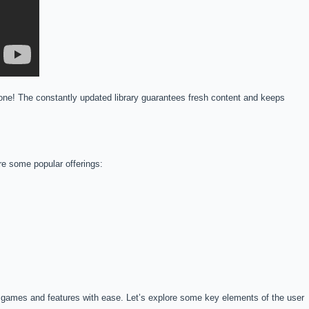
ne! The constantly updated library guarantees fresh content and keeps
e some popular offerings:
orite games and features with ease. Let’s explore some key elements of the user